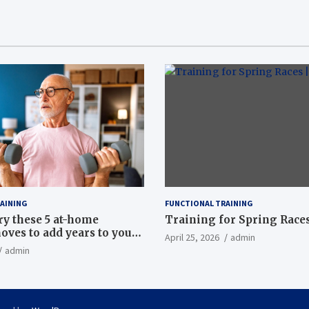
AINING
FUNCTIONAL TRAINING
ry these 5 at-home
Training for Spring Races
oves to add years to your
April 25, 2026
admin
admin