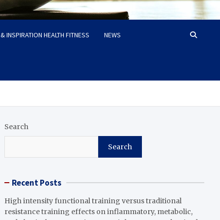
& INSPIRATION HEALTH FITNESS
NEWS
Search
Search
Recent Posts
High intensity functional training versus traditional
resistance training effects on inflammatory, metabolic,