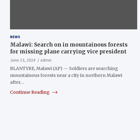
NEWS
Malawi: Search on in mountainous forests
for missing plane carrying vice president
June 13, 2024
admin
BLANTYRE, Malawi (AP) — Soldiers are searching
mountainous forests near a city in northern Malawi
after…
Continue Reading