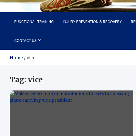
Fit Now
Steps to a Better Life
FUNCTIONAL TRAINING
INJURY PREVENTION & RECOVERY
RE
CONTACT US
Home
vice
Tag:
vice