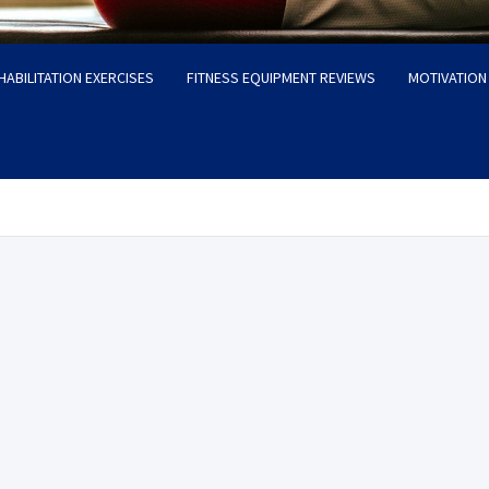
HABILITATION EXERCISES
FITNESS EQUIPMENT REVIEWS
MOTIVATION 