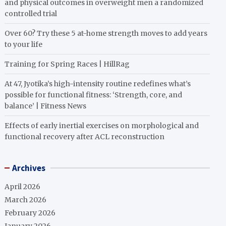
and physical outcomes in overweight men a randomized
controlled trial
Over 60? Try these 5 at-home strength moves to add years
to your life
Training for Spring Races | HillRag
At 47, Jyotika’s high-intensity routine redefines what’s
possible for functional fitness: ‘Strength, core, and
balance’ | Fitness News
Effects of early inertial exercises on morphological and
functional recovery after ACL reconstruction
Archives
April 2026
March 2026
February 2026
January 2026