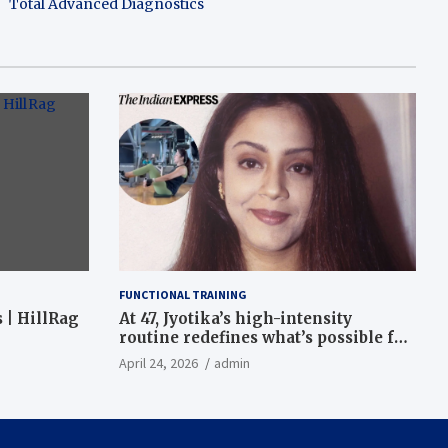
Total Advanced Diagnostics
FUNCTIONAL TRAINING
 | HillRag
At 47, Jyotika’s high-intensity
routine redefines what’s possible for
functional fitness: ‘Strength, core,
April 24, 2026
admin
and balance’ | Fitness News