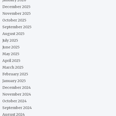
December 2025
November 2025
October 2025
September 2025
August 2025
July 2025
June 2025
May 2025
April 2025
March 2025
February 2025
January 2025
December 2024
November 2024
October 2024
September 2024
August 2024