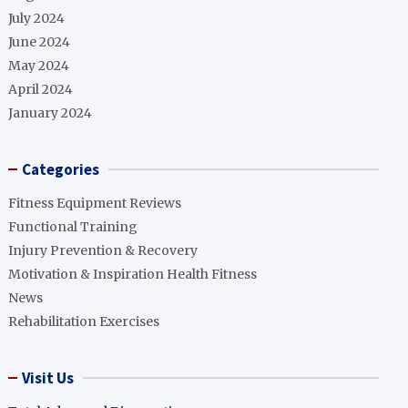
July 2024
June 2024
May 2024
April 2024
January 2024
Categories
Fitness Equipment Reviews
Functional Training
Injury Prevention & Recovery
Motivation & Inspiration Health Fitness
News
Rehabilitation Exercises
Visit Us