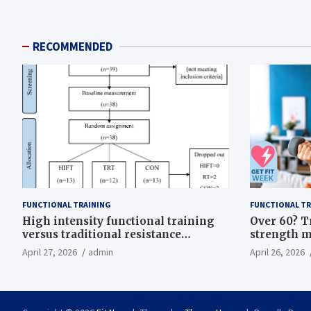
RECOMMENDED
FUNCTIONAL TRAINING
FUNCTIONAL TR
High intensity functional training
Over 60? T
versus traditional resistance
strength m
training effects on inflammatory,
life
April 27, 2026
admin
April 26, 2026
metabolic, and physical outcomes in
overweight men a randomized
controlled trial