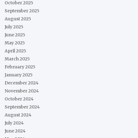
October 2025
September 2025
August 2025
July 2025
June 2025
May 2025
April 2025
March 2025
February 2025
January 2025
December 2024
November 2024
October 2024
September 2024
August 2024
July 2024
June 2024