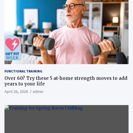
FUNCTIONAL TRAINING
Over 60? Try these 5 at-home strength moves to add
years to your life
April 26, 2026
admin