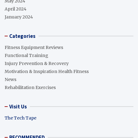
May 2024
April 2024
January 2024
Categories
Fitness Equipment Reviews
Functional Training
Injury Prevention & Recovery
Motivation & Inspiration Health Fitness
News
Rehabilitation Exercises
Visit Us
The Tech Tape
RECOMMENDED