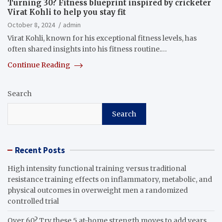
Turning 30? Fitness blueprint inspired by cricketer
Virat Kohli to help you stay fit
October 8, 2024
admin
Virat Kohli, known for his exceptional fitness levels, has
often shared insights into his fitness routine.…
Continue Reading
Search
Search
Recent Posts
High intensity functional training versus traditional
resistance training effects on inflammatory, metabolic, and
physical outcomes in overweight men a randomized
controlled trial
Over 60? Try these 5 at-home strength moves to add years