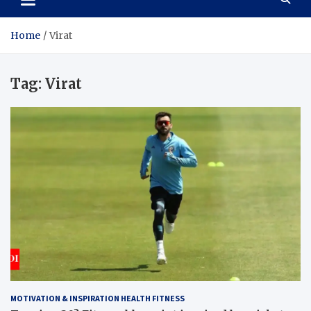
Home
Virat
Tag:
Virat
MOTIVATION & INSPIRATION HEALTH FITNESS