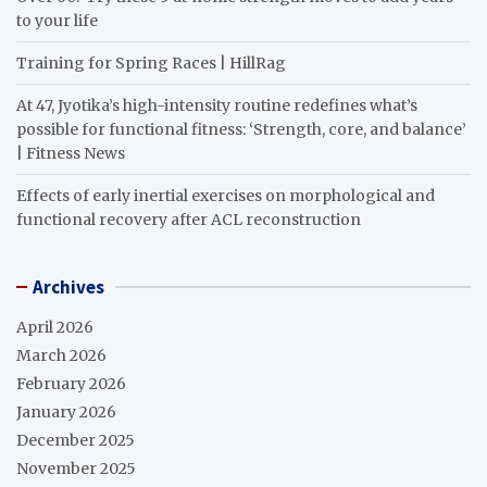
to your life
Training for Spring Races | HillRag
At 47, Jyotika’s high-intensity routine redefines what’s
possible for functional fitness: ‘Strength, core, and balance’
| Fitness News
Effects of early inertial exercises on morphological and
functional recovery after ACL reconstruction
Archives
April 2026
March 2026
February 2026
January 2026
December 2025
November 2025