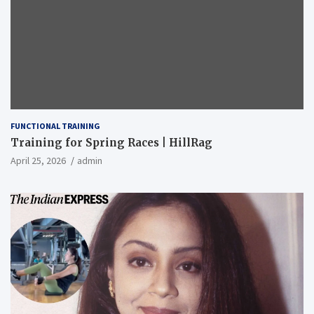
FUNCTIONAL TRAINING
Training for Spring Races | HillRag
April 25, 2026
admin