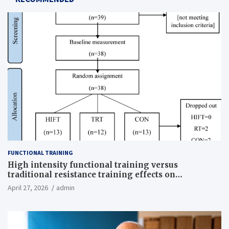
FUNCTIONAL TRAINING
High intensity functional training versus
traditional resistance training effects on
inflammatory, metabolic, and physical outcomes in
April 27, 2026
admin
overweight men a randomized controlled trial