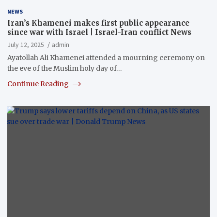
NEWS
Iran’s Khamenei makes first public appearance
since war with Israel | Israel-Iran conflict News
July 12, 2025
admin
Ayatollah Ali Khamenei attended a mourning ceremony on
the eve of the Muslim holy day of…
Continue Reading