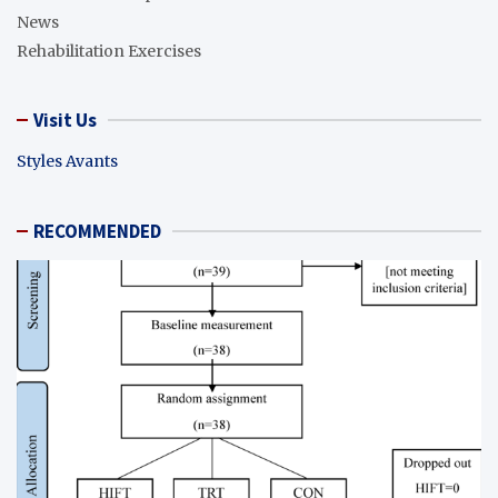
News
Rehabilitation Exercises
Visit Us
Styles Avants
RECOMMENDED