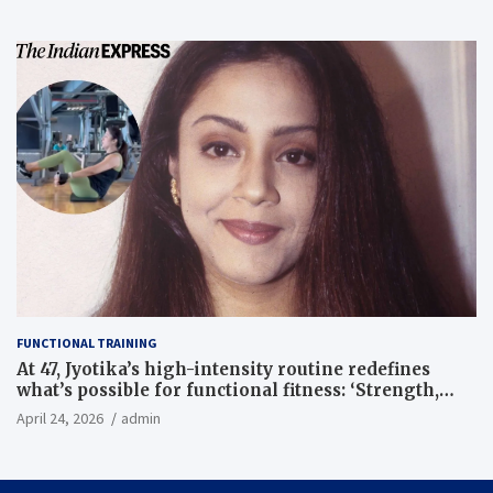
FUNCTIONAL TRAINING
At 47, Jyotika’s high-intensity routine redefines
what’s possible for functional fitness: ‘Strength,
core, and balance’ | Fitness News
April 24, 2026
admin