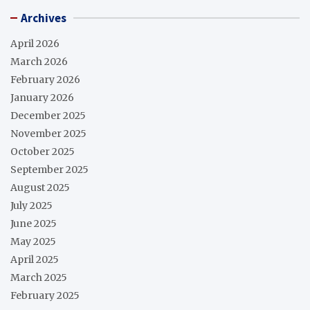
Archives
April 2026
March 2026
February 2026
January 2026
December 2025
November 2025
October 2025
September 2025
August 2025
July 2025
June 2025
May 2025
April 2025
March 2025
February 2025