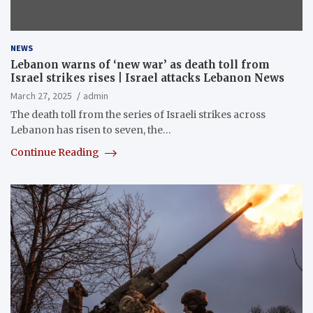
NEWS
Lebanon warns of ‘new war’ as death toll from
Israel strikes rises | Israel attacks Lebanon News
March 27, 2025
admin
The death toll from the series of Israeli strikes across
Lebanon has risen to seven, the…
Continue Reading