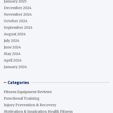
January 2025
December 2024
November 2024
October 2024
September 2024
August 2024
July 2024
June 2024
May 2024
April 2024
January 2024
Categories
Fitness Equipment Reviews
Functional Training
Injury Prevention & Recovery
Motivation & Inspiration Health Fitness