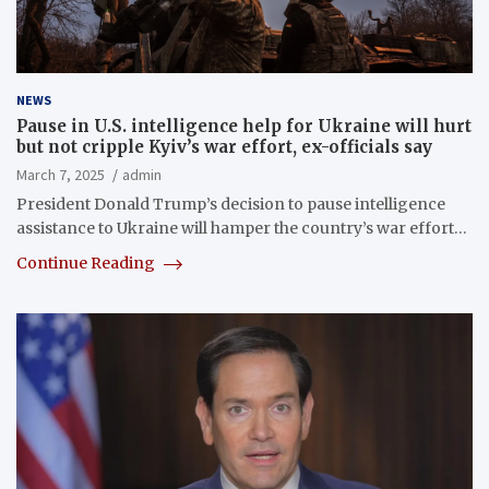
NEWS
Pause in U.S. intelligence help for Ukraine will hurt
but not cripple Kyiv’s war effort, ex-officials say
March 7, 2025
admin
President Donald Trump’s decision to pause intelligence
assistance to Ukraine will hamper the country’s war effort…
Continue Reading