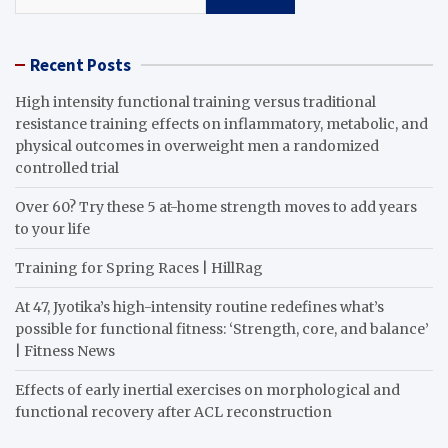
Recent Posts
High intensity functional training versus traditional
resistance training effects on inflammatory, metabolic, and
physical outcomes in overweight men a randomized
controlled trial
Over 60? Try these 5 at-home strength moves to add years
to your life
Training for Spring Races | HillRag
At 47, Jyotika’s high-intensity routine redefines what’s
possible for functional fitness: ‘Strength, core, and balance’
| Fitness News
Effects of early inertial exercises on morphological and
functional recovery after ACL reconstruction