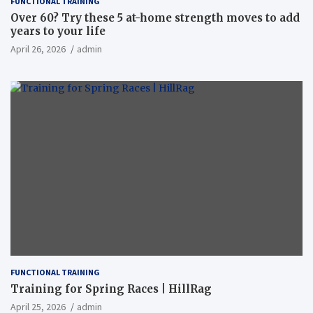
FUNCTIONAL TRAINING
Over 60? Try these 5 at-home strength moves to add
years to your life
April 26, 2026
admin
FUNCTIONAL TRAINING
Training for Spring Races | HillRag
April 25, 2026
admin