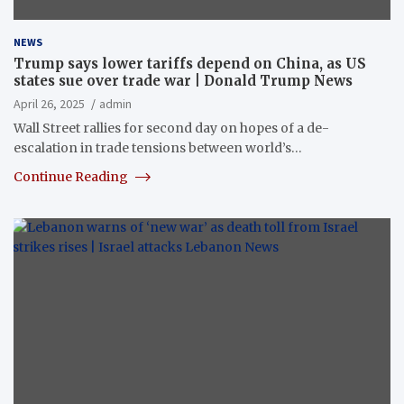
NEWS
Trump says lower tariffs depend on China, as US
states sue over trade war | Donald Trump News
April 26, 2025
admin
Wall Street rallies for second day on hopes of a de-
escalation in trade tensions between world’s…
Continue Reading