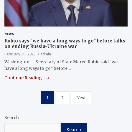
NEWS
Rubio says “we have a long ways to go” before talks
on ending Russia-Ukraine war
February 19, 2025
admin
Washington — Secretary of State Marco Rubio said “we
have a long ways to go” before…
Continue Reading
Posts
1
2
Next
pagination
Search
Search