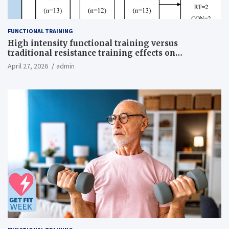
FUNCTIONAL TRAINING
High intensity functional training versus
traditional resistance training effects on
inflammatory, metabolic, and physical outcomes in
April 27, 2026
admin
overweight men a randomized controlled trial