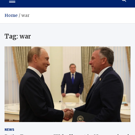
Home
war
Tag:
war
NEWS