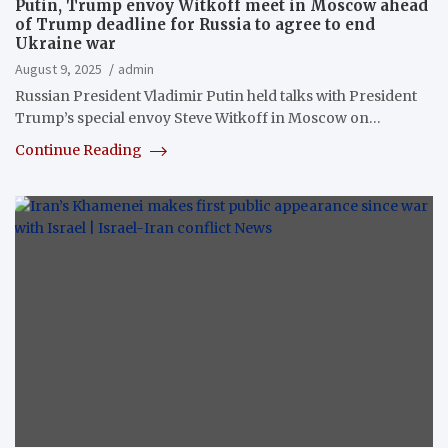
Putin, Trump envoy Witkoff meet in Moscow ahead
of Trump deadline for Russia to agree to end
Ukraine war
August 9, 2025
admin
Russian President Vladimir Putin held talks with President
Trump’s special envoy Steve Witkoff in Moscow on…
Continue Reading