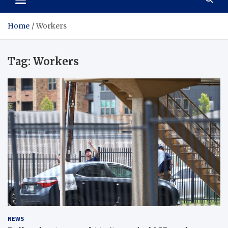
Home
Workers
Tag:
Workers
NEWS