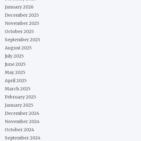
January 2026
December 2025
November 2025
October 2025
September 2025
August 2025
July 2025
June 2025
May 2025
April 2025
March 2025
February 2025
January 2025
December 2024
November 2024
October 2024
September 2024