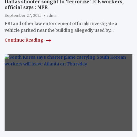
Dallas shooter sought to ‘terrorize’ ICE workers,
official says : NPR
September 27, 2025
admin
FBI and other law enforcement officials investigate a
vehicle parked near the building allegedly used by…
Continue Reading