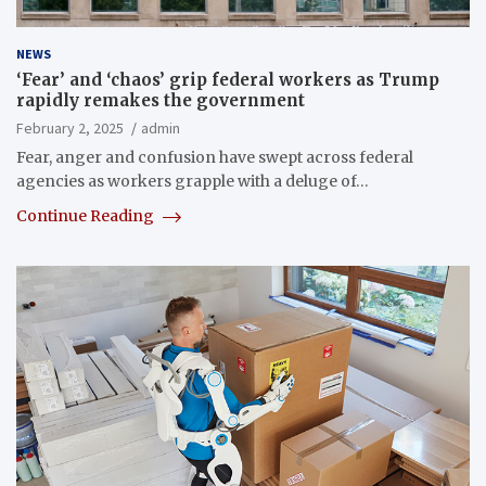
NEWS
‘Fear’ and ‘chaos’ grip federal workers as Trump
rapidly remakes the government
February 2, 2025
admin
Fear, anger and confusion have swept across federal
agencies as workers grapple with a deluge of…
Continue Reading