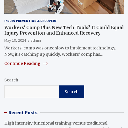
INJURY PREVENTION & RECOVERY
Workers’ Comp Plus New Tech Tools? It Could Equal
Injury Prevention and Enhanced Recovery
May 18, 2024
admin
Workers’ comp was once slow to implement technology.
Now, it’s catching up quickly. Workers’ comp has…
Continue Reading
Search
Search
Recent Posts
High intensity functional training versus traditional