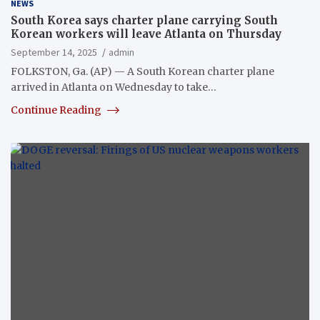
NEWS
South Korea says charter plane carrying South
Korean workers will leave Atlanta on Thursday
September 14, 2025
admin
FOLKSTON, Ga. (AP) — A South Korean charter plane
arrived in Atlanta on Wednesday to take…
Continue Reading