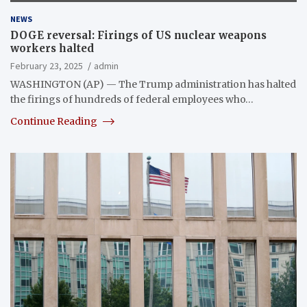
NEWS
DOGE reversal: Firings of US nuclear weapons
workers halted
February 23, 2025
admin
WASHINGTON (AP) — The Trump administration has halted
the firings of hundreds of federal employees who…
Continue Reading