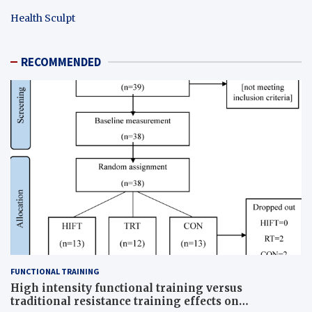
Health Sculpt
RECOMMENDED
FUNCTIONAL TRAINING
High intensity functional training versus
traditional resistance training effects on