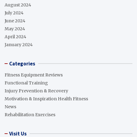
August 2024
July 2024
June 2024
May 2024
April 2024
January 2024
Categories
Fitness Equipment Reviews
Functional Training
Injury Prevention & Recovery
Motivation & Inspiration Health Fitness
News
Rehabilitation Exercises
Visit Us