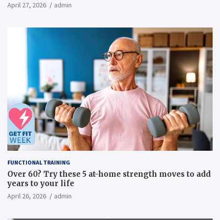
inflammatory, metabolic, and physical outcomes in
April 27, 2026
admin
overweight men a randomized controlled trial
FUNCTIONAL TRAINING
Over 60? Try these 5 at-home strength moves to add
years to your life
April 26, 2026
admin