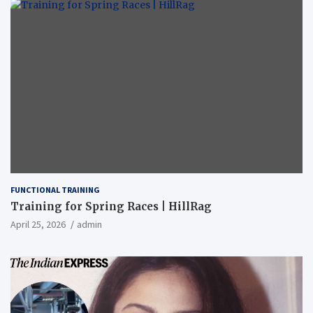
FUNCTIONAL TRAINING
Training for Spring Races | HillRag
April 25, 2026
admin