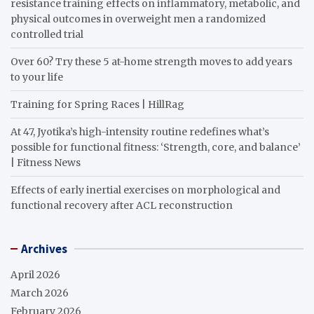
resistance training effects on inflammatory, metabolic, and
physical outcomes in overweight men a randomized
controlled trial
Over 60? Try these 5 at-home strength moves to add years
to your life
Training for Spring Races | HillRag
At 47, Jyotika’s high-intensity routine redefines what’s
possible for functional fitness: ‘Strength, core, and balance’
| Fitness News
Effects of early inertial exercises on morphological and
functional recovery after ACL reconstruction
Archives
April 2026
March 2026
February 2026