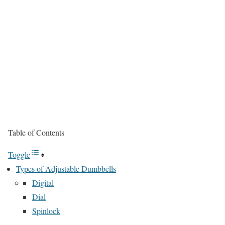
Table of Contents
Toggle
Types of Adjustable Dumbbells
Digital
Dial
Spinlock