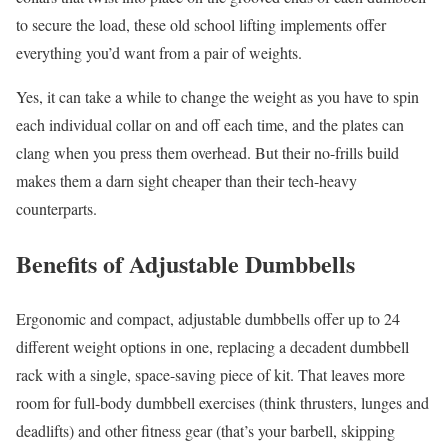
to secure the load, these old school lifting implements offer
everything you’d want from a pair of weights.
Yes, it can take a while to change the weight as you have to spin
each individual collar on and off each time, and the plates can
clang when you press them overhead. But their no-frills build
makes them a darn sight cheaper than their tech-heavy
counterparts.
Benefits of Adjustable Dumbbells
Ergonomic and compact, adjustable dumbbells offer up to 24
different weight options in one, replacing a decadent dumbbell
rack with a single, space-saving piece of kit. That leaves more
room for full-body dumbbell exercises (think thrusters, lunges and
deadlifts) and other fitness gear (that’s your barbell, skipping