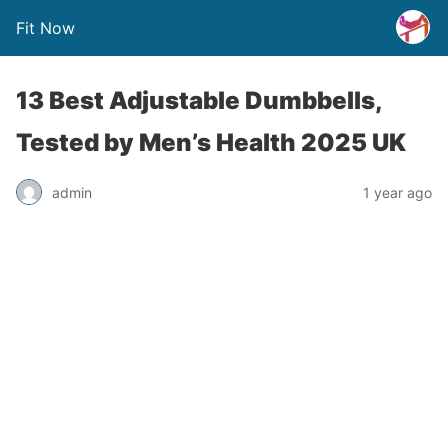
Fit Now
13 Best Adjustable Dumbbells,
Tested by Men’s Health 2025 UK
admin
1 year ago