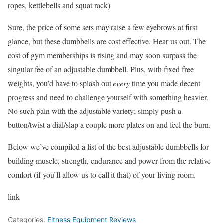
ropes, kettlebells and squat rack).
Sure, the price of some sets may raise a few eyebrows at first
glance, but these dumbbells are cost effective. Hear us out. The
cost of gym memberships is rising and may soon surpass the
singular fee of an adjustable dumbbell. Plus, with fixed free
weights, you’d have to splash out
every
time you made decent
progress and need to challenge yourself with something heavier.
No such pain with the adjustable variety; simply push a
button/twist a dial/slap a couple more plates on and feel the burn.
Below we’ve compiled a list of the best adjustable dumbbells for
building muscle, strength, endurance and power from the relative
comfort (if you’ll allow us to call it that) of your living room.
link
Categories:
Fitness Equipment Reviews