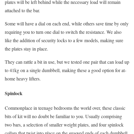
plates will be left behind while the necessary load will remain
attached to the bar.
Some will have a dial on each end, while others save time by only
requiring you to turn one dial to switch the resistance. We also
like the addition of security locks to a few models, making sure
the plates stay in place.
They can rattle a bit in use, but we tested one pair that can load up
to 41kg on a single dumbbell, making these a good option for at-
home heavy lifters.
Spinlock
Commonplace in teenage bedrooms the world over, these classic
bits of kit will no doubt be familiar to you. Usually comprising
two bars, a selection of smaller weight plates, and four spinlock
collars that twist into place on the grooved ends of each dumbbell