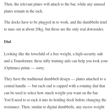
Then, the relevant plates will attach to the bar, while any unused
plates remain in the rack.
The docks have to be plugged in to work, and the dumbbells tend
to max out at about 20kg, but those are the only real downsides.
Dial
Looking like the lovechild of a free weight, a high-security safe
and a Transformer, these nifty training aids can help you look your
(Optimus) prime — sorry.
They have the traditional dumbbell design — plates attached to a
central handle — but each end is capped with a rotating dial that
can be used to select how much weight you want on the bar.
You’ll need to re-rack it into its holding dock before changing the
resistance. Then, similar to digital dumbbells, any excess weight