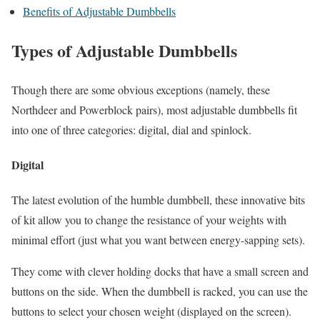
Benefits of Adjustable Dumbbells
Types of Adjustable Dumbbells
Though there are some obvious exceptions (namely, these
Northdeer and Powerblock pairs), most adjustable dumbbells fit
into one of three categories: digital, dial and spinlock.
Digital
The latest evolution of the humble dumbbell, these innovative bits
of kit allow you to change the resistance of your weights with
minimal effort (just what you want between energy-sapping sets).
They come with clever holding docks that have a small screen and
buttons on the side. When the dumbbell is racked, you can use the
buttons to select your chosen weight (displayed on the screen).