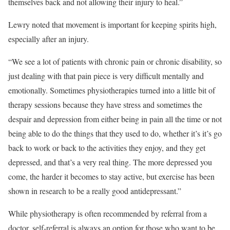
themselves back and not allowing their injury to heal.”
Lewry noted that movement is important for keeping spirits high,
especially after an injury.
“We see a lot of patients with chronic pain or chronic disability, so
just dealing with that pain piece is very difficult mentally and
emotionally. Sometimes physiotherapies turned into a little bit of
therapy sessions because they have stress and sometimes the
despair and depression from either being in pain all the time or not
being able to do the things that they used to do, whether it’s it’s go
back to work or back to the activities they enjoy, and they get
depressed, and that’s a very real thing. The more depressed you
come, the harder it becomes to stay active, but exercise has been
shown in research to be a really good antidepressant.”
While physiotherapy is often recommended by referral from a
doctor, self-referral is always an option for those who want to be