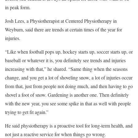
in peak form.
Josh Lees, a Physiotherapist at Centered Physiotherapy in
Weyburn, said there are trends at certain times of the year for
injuries.
“Like when football pops up, hockey starts up, soccer starts up, or
baseball or whatever it is, you definitely see trends and injuries
increasing with that,” he shared. “Same thing when the seasons
change, and you get a lot of shoveling snow, a lot of injuries occur
from that, just from people not doing much, and then having to go
shovel a foot of snow. Gardening is another one. Then definitely
with the new year, you see some spike in that as well with people
trying to get fit again.”
He said physiotherapy is a proactive tool for long-term health, and
not just a reactive service for when things go wrong.