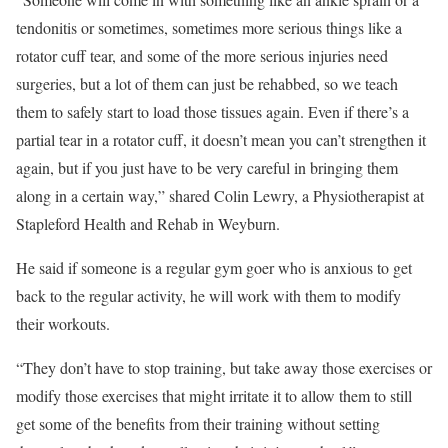
tendonitis or sometimes, sometimes more serious things like a
rotator cuff tear, and some of the more serious injuries need
surgeries, but a lot of them can just be rehabbed, so we teach
them to safely start to load those tissues again. Even if there’s a
partial tear in a rotator cuff, it doesn’t mean you can’t strengthen it
again, but if you just have to be very careful in bringing them
along in a certain way,” shared Colin Lewry, a Physiotherapist at
Stapleford Health and Rehab in Weyburn.
He said if someone is a regular gym goer who is anxious to get
back to the regular activity, he will work with them to modify
their workouts.
“They don’t have to stop training, but take away those exercises or
modify those exercises that might irritate it to allow them to still
get some of the benefits from their training without setting