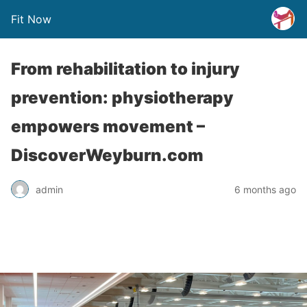
Fit Now
From rehabilitation to injury
prevention: physiotherapy
empowers movement –
DiscoverWeyburn.com
admin
6 months ago