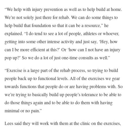
“We help with injury prevention as well as to help build at home.
We’re not solely just there for rehab. We can do some things to
help build that foundation so that it can be a resource,” he
explained. “I do tend to see a lot of people, athletes or whoever,
getting into some other intense activity and just say, ‘Hey, how
can I be more efficient at this?’ Or ‘how can I not have an injury
pop up?’ So we do a lot of just one-time consults as well.”
“Exercise is a large part of the rehab process, so trying to build
people back up to functional levels. All of the exercises we gear
towards functions that people do or are having problems with. So
we’re trying to basically build up people’s tolerance to be able to
do those things again and to be able to do them with having
minimal or no pain.”
Lees said they will work with them at the clinic on the exercises,