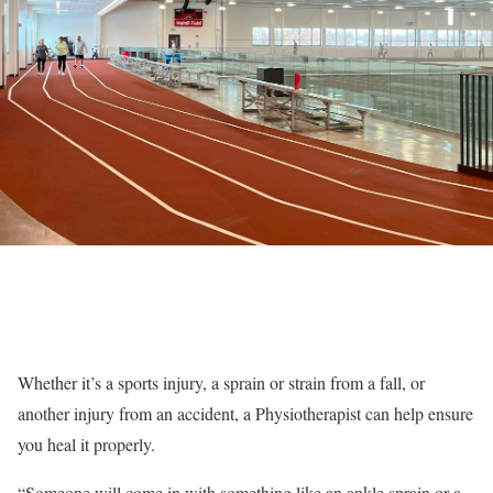
Whether it’s a sports injury, a sprain or strain from a fall, or
another injury from an accident, a Physiotherapist can help ensure
you heal it properly.
“Someone will come in with something like an ankle sprain or a