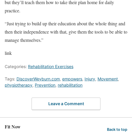
but they’ll teach them how to take their plan home for daily
practice.
“Just trying to build up their education about the whole thing and
then their independence with that, give them the tools to be able to
manage themselves.”
link
Categories:
Rehabilitation Exercises
Tags:
DiscoverWeyburn.com
,
empowers
,
Injury
,
Movement
,
physiotherapy
,
Prevention
,
rehabilitation
Leave a Comment
Fit Now
Back to top