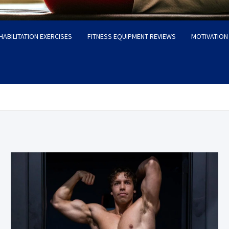
HABILITATION EXERCISES
FITNESS EQUIPMENT REVIEWS
MOTIVATION 