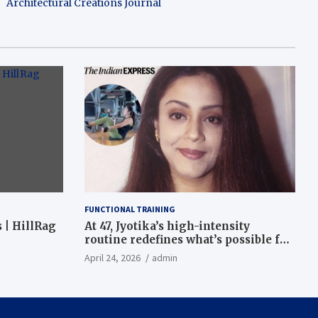
Architectural Creations Journal
FUNCTIONAL TRAINING
 | HillRag
At 47, Jyotika’s high-intensity
routine redefines what’s possible for
functional fitness: ‘Strength, core,
April 24, 2026
admin
and balance’ | Fitness News