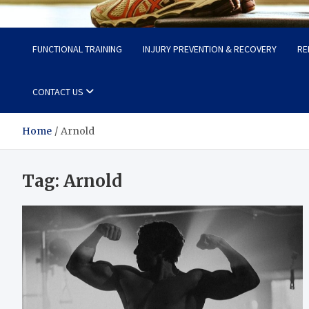
Fit Now
Steps to a Better Life
FUNCTIONAL TRAINING
INJURY PREVENTION & RECOVERY
RE
CONTACT US
Home
Arnold
Tag:
Arnold