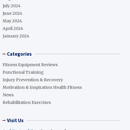
July 2024
June 2024
May 2024
April 2024
January 2024
Categories
Fitness Equipment Reviews
Functional Training
Injury Prevention & Recovery
Motivation & Inspiration Health Fitness
News
Rehabilitation Exercises
Visit Us