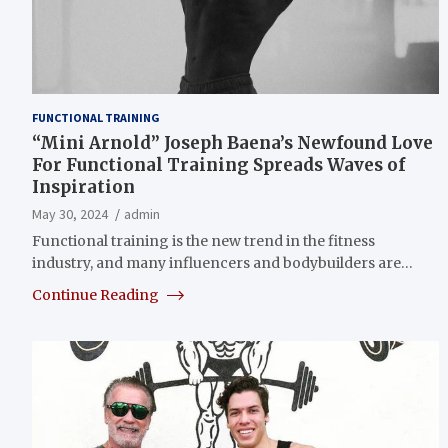
FUNCTIONAL TRAINING
“Mini Arnold” Joseph Baena’s Newfound Love
For Functional Training Spreads Waves of
Inspiration
May 30, 2024
admin
Functional training is the new trend in the fitness
industry, and many influencers and bodybuilders are…
Continue Reading