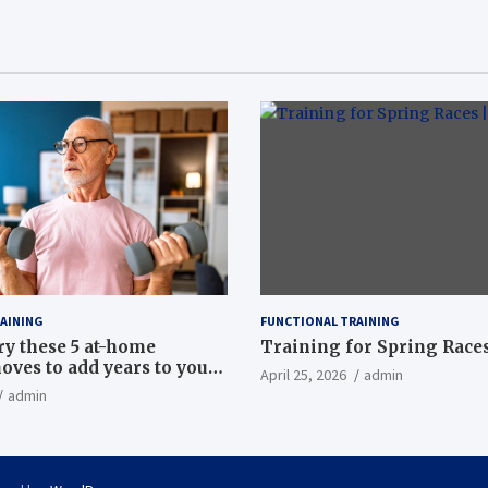
AINING
FUNCTIONAL TRAINING
ry these 5 at-home
Training for Spring Races
oves to add years to your
April 25, 2026
admin
admin