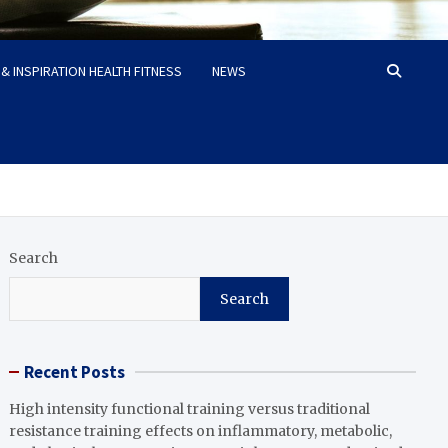
& INSPIRATION HEALTH FITNESS
NEWS
Search
Search
Recent Posts
High intensity functional training versus traditional
resistance training effects on inflammatory, metabolic,