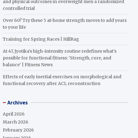
and physical outcomes in overweight men a randomized
controlled trial
Over 60? Try these 5 at-home strength moves to add years
to your life
Training for Spring Races | HillRag
At 47, Jyotika’s high-intensity routine redefines what’s
possible for functional fitness: ‘Strength, core, and
balance’ | Fitness News
Effects of early inertial exercises on morphological and
functional recovery after ACL reconstruction
Archives
April 2026
March 2026
February 2026
January 2026