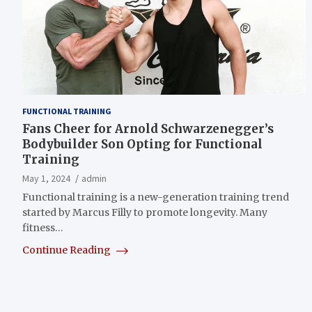
FUNCTIONAL TRAINING
Fans Cheer for Arnold Schwarzenegger’s
Bodybuilder Son Opting for Functional
Training
May 1, 2024
admin
Functional training is a new-generation training trend
started by Marcus Filly to promote longevity. Many
fitness…
Continue Reading