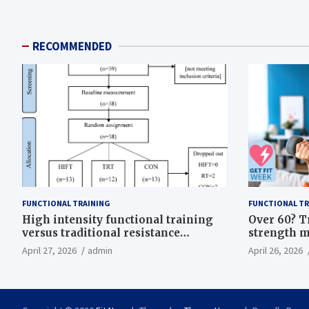
RECOMMENDED
FUNCTIONAL TRAINING
FUNCTIONAL TR
High intensity functional training
Over 60? T
versus traditional resistance
strength m
training effects on inflammatory,
life
April 27, 2026
admin
April 26, 2026
metabolic, and physical outcomes in
overweight men a randomized
controlled trial