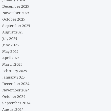
December 2025
November 2025
October 2025
September 2025
August 2025
July 2025
June 2025
May 2025
April 2025
March 2025
February 2025
January 2025
December 2024
November 2024
October 2024
September 2024
August 2024