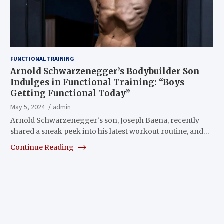
FUNCTIONAL TRAINING
Arnold Schwarzenegger’s Bodybuilder Son
Indulges in Functional Training: “Boys
Getting Functional Today”
May 5, 2024
admin
Arnold Schwarzenegger‘s son, Joseph Baena, recently
shared a sneak peek into his latest workout routine, and…
Continue Reading