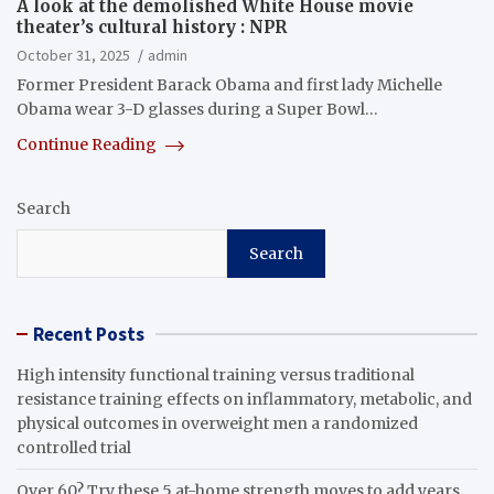
A look at the demolished White House movie
theater’s cultural history : NPR
October 31, 2025
admin
Former President Barack Obama and first lady Michelle
Obama wear 3-D glasses during a Super Bowl…
Continue Reading
Search
Search
Recent Posts
High intensity functional training versus traditional
resistance training effects on inflammatory, metabolic, and
physical outcomes in overweight men a randomized
controlled trial
Over 60? Try these 5 at-home strength moves to add years