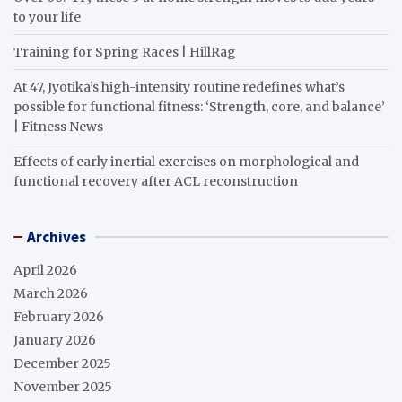
to your life
Training for Spring Races | HillRag
At 47, Jyotika’s high-intensity routine redefines what’s
possible for functional fitness: ‘Strength, core, and balance’
| Fitness News
Effects of early inertial exercises on morphological and
functional recovery after ACL reconstruction
Archives
April 2026
March 2026
February 2026
January 2026
December 2025
November 2025