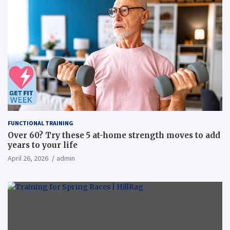
FUNCTIONAL TRAINING
Over 60? Try these 5 at-home strength moves to add
years to your life
April 26, 2026
admin