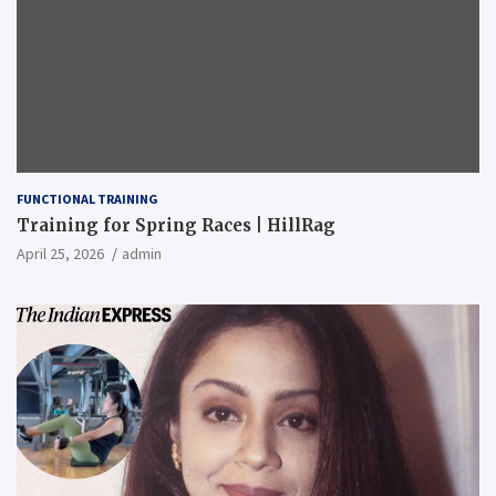
FUNCTIONAL TRAINING
Training for Spring Races | HillRag
April 25, 2026
admin