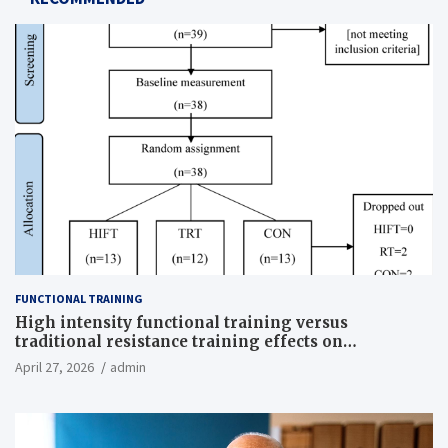
FUNCTIONAL TRAINING
High intensity functional training versus
traditional resistance training effects on
inflammatory, metabolic, and physical outcomes in
April 27, 2026
admin
overweight men a randomized controlled trial