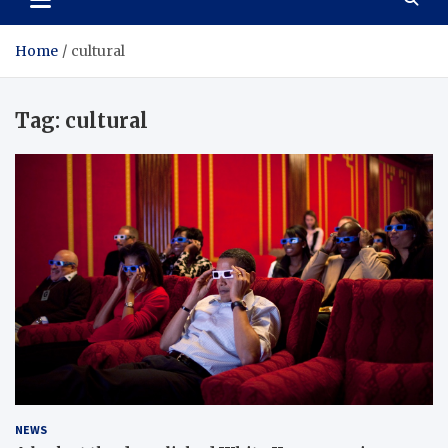
Home
cultural
Tag:
cultural
NEWS