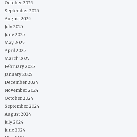
October 2025
September 2025
August 2025
July 2025
June 2025
May 2025
April 2025
March 2025
February 2025
January 2025
December 2024
November 2024
October 2024
September 2024
August 2024
July 2024
June 2024