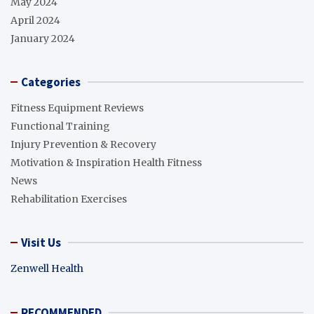
May 2024
April 2024
January 2024
Categories
Fitness Equipment Reviews
Functional Training
Injury Prevention & Recovery
Motivation & Inspiration Health Fitness
News
Rehabilitation Exercises
Visit Us
Zenwell Health
RECOMMENDED