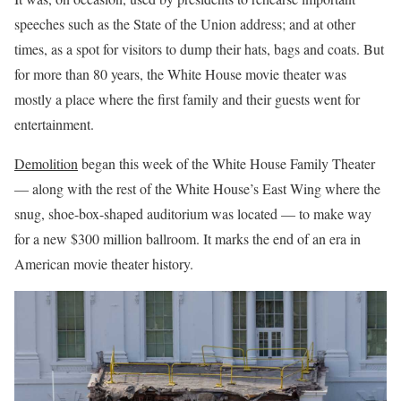
speeches such as the State of the Union address; and at other
times, as a spot for visitors to dump their hats, bags and coats. But
for more than 80 years, the White House movie theater was
mostly a place where the first family and their guests went for
entertainment.
Demolition
began this week of the White House Family Theater
— along with the rest of the White House’s East Wing where the
snug, shoe-box-shaped auditorium was located — to make way
for a new $300 million ballroom. It marks the end of an era in
American movie theater history.