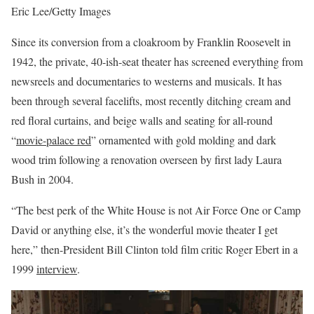
Eric Lee/Getty Images
Since its conversion from a cloakroom by Franklin Roosevelt in
1942, the private, 40-ish-seat theater has screened everything from
newsreels and documentaries to westerns and musicals. It has
been through several facelifts, most recently ditching cream and
red floral curtains, and beige walls and seating for all-round
“
movie-palace red
” ornamented with gold molding and dark
wood trim following a renovation overseen by first lady Laura
Bush in 2004.
“The best perk of the White House is not Air Force One or Camp
David or anything else, it’s the wonderful movie theater I get
here,” then-President Bill Clinton told film critic Roger Ebert in a
1999
interview
.