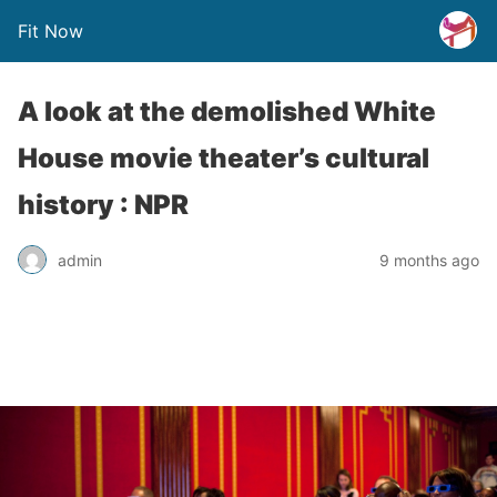
Fit Now
A look at the demolished White
House movie theater’s cultural
history : NPR
admin
9 months ago