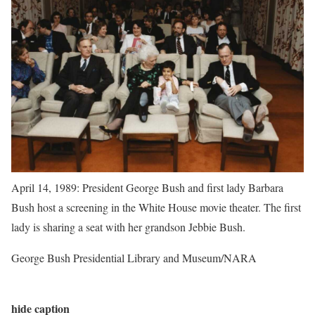
April 14, 1989: President George Bush and first lady Barbara
Bush host a screening in the White House movie theater. The first
lady is sharing a seat with her grandson Jebbie Bush.
George Bush Presidential Library and Museum/NARA
hide caption