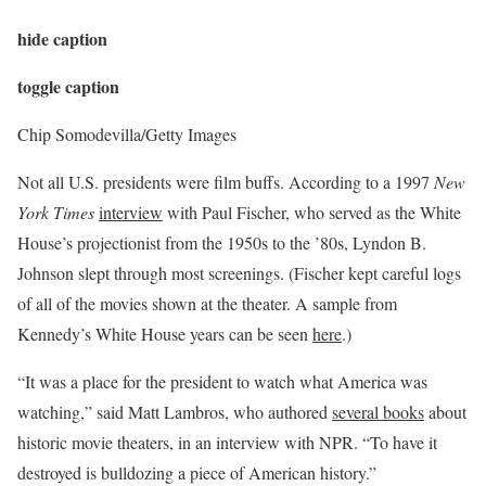
hide caption
toggle caption
Chip Somodevilla/Getty Images
Not all U.S. presidents were film buffs. According to a 1997
New
York Times
interview
with Paul Fischer, who served as the White
House’s projectionist from the 1950s to the ’80s, Lyndon B.
Johnson slept through most screenings. (Fischer kept careful logs
of all of the movies shown at the theater. A sample from
Kennedy’s White House years can be seen
here
.)
“It was a place for the president to watch what America was
watching,” said Matt Lambros, who authored
several books
about
historic movie theaters, in an interview with NPR. “To have it
destroyed is bulldozing a piece of American history.”