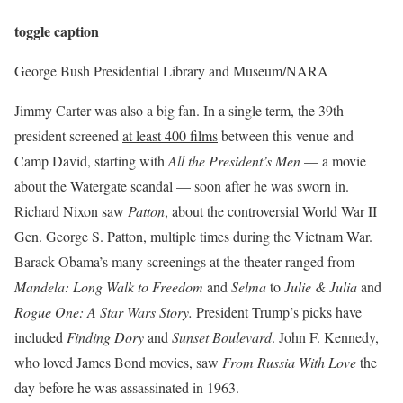
toggle caption
George Bush Presidential Library and Museum/NARA
Jimmy Carter was also a big fan. In a single term, the 39th
president screened
at least 400 films
between this venue and
Camp David, starting with
All the President’s Men
— a movie
about the Watergate scandal — soon after he was sworn in.
Richard Nixon saw
Patton
, about the controversial World War II
Gen. George S. Patton, multiple times during the Vietnam War.
Barack Obama’s many screenings at the theater ranged from
Mandela: Long Walk to Freedom
and
Selma
to
Julie & Julia
and
Rogue One: A Star Wars Story.
President Trump’s picks have
included
Finding Dory
and
Sunset Boulevard
. John F. Kennedy,
who loved James Bond movies, saw
From Russia With Love
the
day before he was assassinated in 1963.