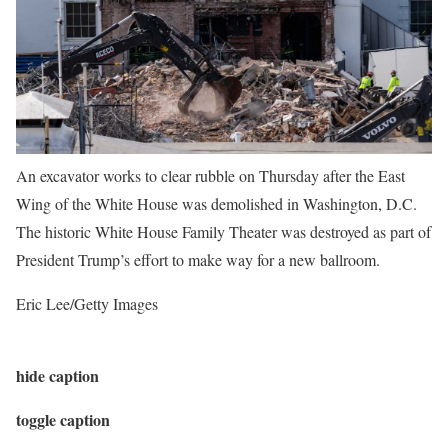
An excavator works to clear rubble on Thursday after the East
Wing of the White House was demolished in Washington, D.C.
The historic White House Family Theater was destroyed as part of
President Trump’s effort to make way for a new ballroom.
Eric Lee/Getty Images
hide caption
toggle caption