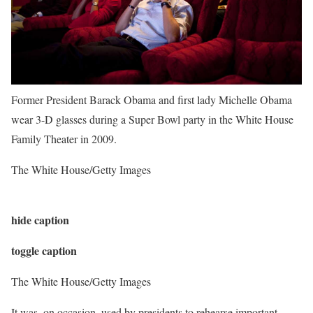
Former President Barack Obama and first lady Michelle Obama
wear 3-D glasses during a Super Bowl party in the White House
Family Theater in 2009.
The White House/Getty Images
hide caption
toggle caption
The White House/Getty Images
It was, on occasion, used by presidents to rehearse important