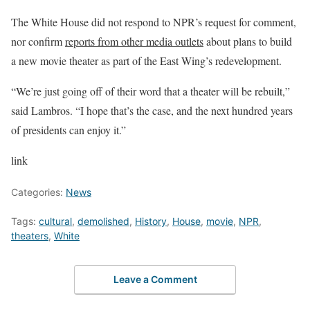
The White House did not respond to NPR’s request for comment,
nor confirm
reports from other media outlets
about plans to build
a new movie theater as part of the East Wing’s redevelopment.
“We’re just going off of their word that a theater will be rebuilt,”
said Lambros. “I hope that’s the case, and the next hundred years
of presidents can enjoy it.”
link
Categories:
News
Tags:
cultural
,
demolished
,
History
,
House
,
movie
,
NPR
,
theaters
,
White
Leave a Comment