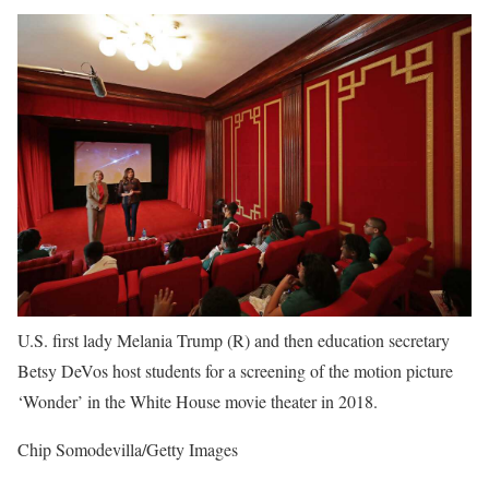
U.S. first lady Melania Trump (R) and then education secretary
Betsy DeVos host students for a screening of the motion picture
‘Wonder’ in the White House movie theater in 2018.
Chip Somodevilla/Getty Images