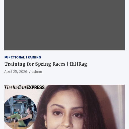
FUNCTIONAL TRAINING
Training for Spring Races | HillRag
April 25, 2026
admin