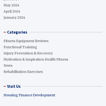
May 2024
April 2024
January 2024
Categories
Fitness Equipment Reviews
Functional Training
Injury Prevention & Recovery
Motivation & Inspiration Health Fitness
News
Rehabilitation Exercises
Visit Us
Housing Finance Development