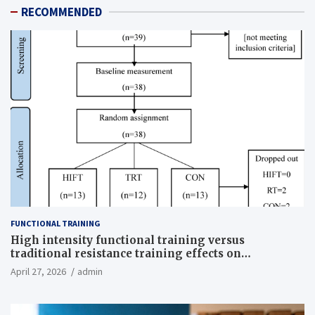
RECOMMENDED
FUNCTIONAL TRAINING
High intensity functional training versus
traditional resistance training effects on
inflammatory, metabolic, and physical outcomes in
April 27, 2026
admin
overweight men a randomized controlled trial