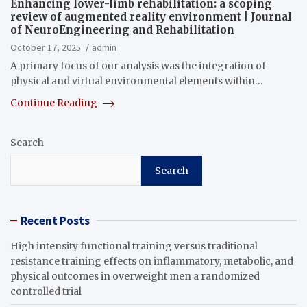
Enhancing lower-limb rehabilitation: a scoping
review of augmented reality environment | Journal
of NeuroEngineering and Rehabilitation
October 17, 2025
admin
A primary focus of our analysis was the integration of
physical and virtual environmental elements within…
Continue Reading
Search
Search
Recent Posts
High intensity functional training versus traditional
resistance training effects on inflammatory, metabolic, and
physical outcomes in overweight men a randomized
controlled trial