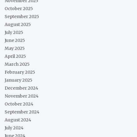
November 2025
October 2025
September 2025
August 2025
July 2025
June 2025
May 2025
April 2025
March 2025
February 2025
January 2025
December 2024
November 2024
October 2024
September 2024
August 2024
July 2024
June 2024