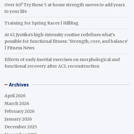
Over 60? Try these 5 at-home strength moves to add years
to your life
Training for Spring Races | HillRag
At 47, Jyotika’s high-intensity routine redefines what’s
possible for functional fitness: ‘Strength, core, and balance’
| Fitness News
Effects of early inertial exercises on morphological and
functional recovery after ACL reconstruction
Archives
April 2026
March 2026
February 2026
January 2026
December 2025