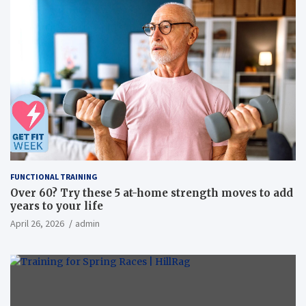
FUNCTIONAL TRAINING
Over 60? Try these 5 at-home strength moves to add
years to your life
April 26, 2026
admin