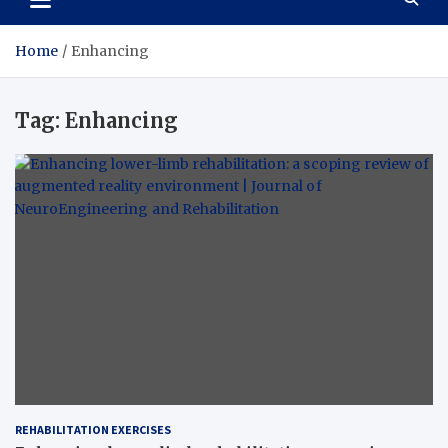
Home
Enhancing
Tag:
Enhancing
REHABILITATION EXERCISES