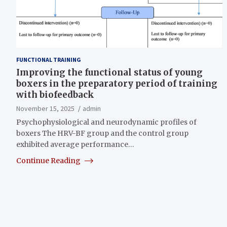
FUNCTIONAL TRAINING
Improving the functional status of young
boxers in the preparatory period of training
with biofeedback
November 15, 2025
admin
Psychophysiological and neurodynamic profiles of
boxers The HRV-BF group and the control group
exhibited average performance…
Continue Reading