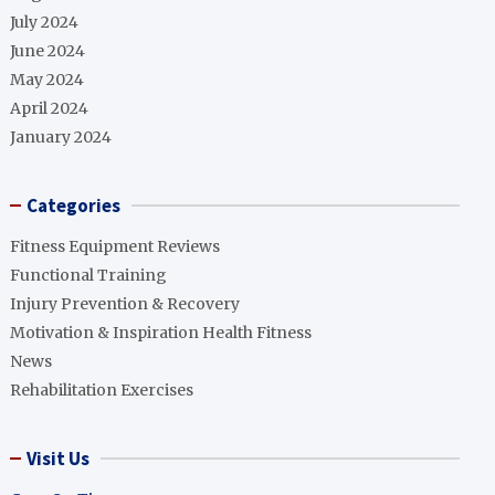
July 2024
June 2024
May 2024
April 2024
January 2024
Categories
Fitness Equipment Reviews
Functional Training
Injury Prevention & Recovery
Motivation & Inspiration Health Fitness
News
Rehabilitation Exercises
Visit Us