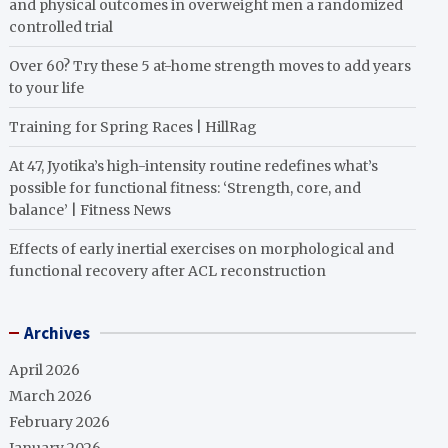
and physical outcomes in overweight men a randomized
controlled trial
Over 60? Try these 5 at-home strength moves to add years
to your life
Training for Spring Races | HillRag
At 47, Jyotika’s high-intensity routine redefines what’s
possible for functional fitness: ‘Strength, core, and
balance’ | Fitness News
Effects of early inertial exercises on morphological and
functional recovery after ACL reconstruction
Archives
April 2026
March 2026
February 2026
January 2026