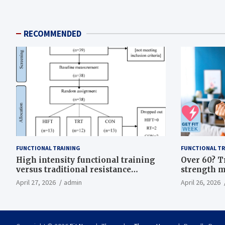
RECOMMENDED
FUNCTIONAL TRAINING
FUNCTIONAL TR
High intensity functional training
Over 60? T
versus traditional resistance
strength m
training effects on inflammatory,
life
April 27, 2026
admin
April 26, 2026
metabolic, and physical outcomes in
overweight men a randomized
controlled trial