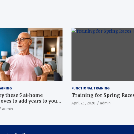
AINING
FUNCTIONAL TRAINING
ry these 5 at-home
Training for Spring Races
oves to add years to your
April 25, 2026
admin
admin