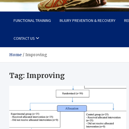
Fit Now
Steps to a Better Life
FUNCTIONAL TRAINING
INJURY PREVENTION & RECOVERY
RE
CONTACT US
Home
Improving
Tag:
Improving