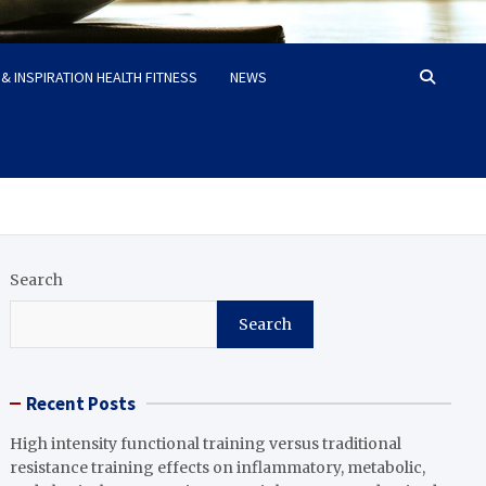
& INSPIRATION HEALTH FITNESS
NEWS
Search
Search
Recent Posts
High intensity functional training versus traditional
resistance training effects on inflammatory, metabolic,