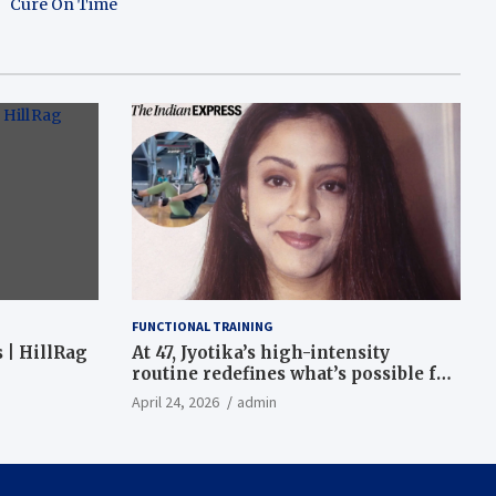
Cure On Time
FUNCTIONAL TRAINING
 | HillRag
At 47, Jyotika’s high-intensity
routine redefines what’s possible for
functional fitness: ‘Strength, core,
April 24, 2026
admin
and balance’ | Fitness News