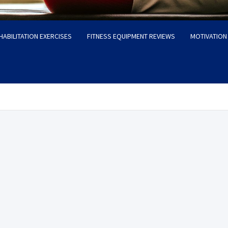
HABILITATION EXERCISES
FITNESS EQUIPMENT REVIEWS
MOTIVATION 