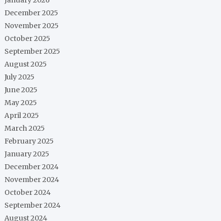
December 2025
November 2025
October 2025
September 2025
August 2025
July 2025
June 2025
May 2025
April 2025
March 2025
February 2025
January 2025
December 2024
November 2024
October 2024
September 2024
August 2024