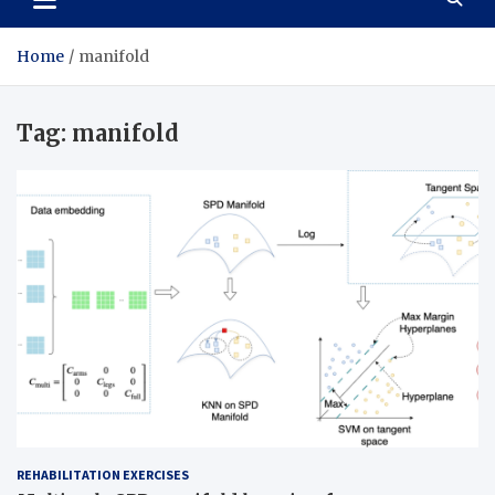
Home
manifold
Tag:
manifold
REHABILITATION EXERCISES