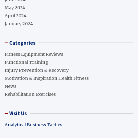
May 2024
April 2024
January 2024
Categories
Fitness Equipment Reviews
Functional Training
Injury Prevention & Recovery
Motivation & Inspiration Health Fitness
News
Rehabilitation Exercises
Visit Us
Analytical Business Tactics