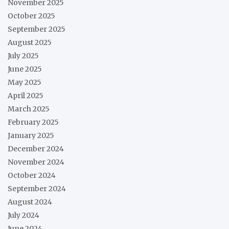
November 2025
October 2025
September 2025
August 2025
July 2025
June 2025
May 2025
April 2025
March 2025
February 2025
January 2025
December 2024
November 2024
October 2024
September 2024
August 2024
July 2024
June 2024