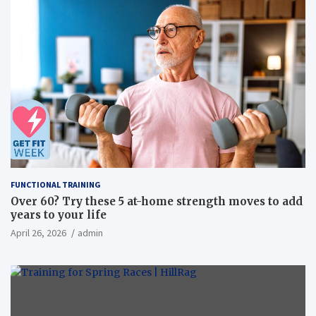
FUNCTIONAL TRAINING
Over 60? Try these 5 at-home strength moves to add
years to your life
April 26, 2026
admin