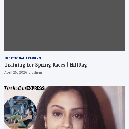
FUNCTIONAL TRAINING
Training for Spring Races | HillRag
April 25, 2026
admin