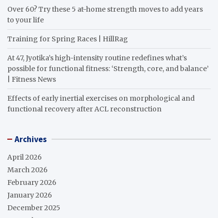
Over 60? Try these 5 at-home strength moves to add years
to your life
Training for Spring Races | HillRag
At 47, Jyotika’s high-intensity routine redefines what’s
possible for functional fitness: ‘Strength, core, and balance’
| Fitness News
Effects of early inertial exercises on morphological and
functional recovery after ACL reconstruction
Archives
April 2026
March 2026
February 2026
January 2026
December 2025