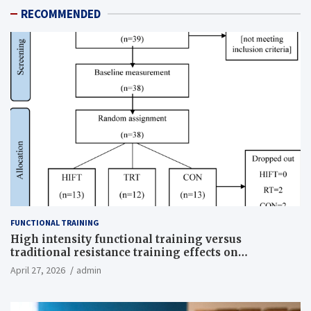
RECOMMENDED
FUNCTIONAL TRAINING
High intensity functional training versus
traditional resistance training effects on
inflammatory, metabolic, and physical outcomes in
April 27, 2026
admin
overweight men a randomized controlled trial