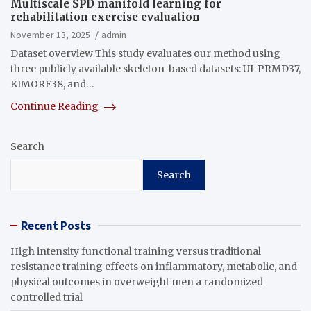
Multiscale SPD manifold learning for
rehabilitation exercise evaluation
November 13, 2025
admin
Dataset overview This study evaluates our method using
three publicly available skeleton-based datasets: UI-PRMD37,
KIMORE38, and…
Continue Reading
Search
Search
Recent Posts
High intensity functional training versus traditional
resistance training effects on inflammatory, metabolic, and
physical outcomes in overweight men a randomized
controlled trial