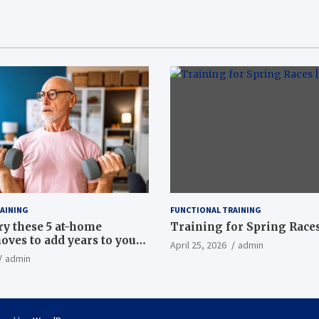
AINING
FUNCTIONAL TRAINING
ry these 5 at-home
Training for Spring Races
oves to add years to your
April 25, 2026
admin
admin