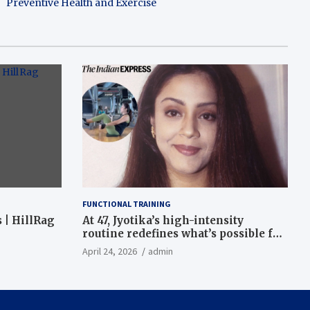
Preventive Health and Exercise
FUNCTIONAL TRAINING
 | HillRag
At 47, Jyotika’s high-intensity
routine redefines what’s possible for
functional fitness: ‘Strength, core,
April 24, 2026
admin
and balance’ | Fitness News