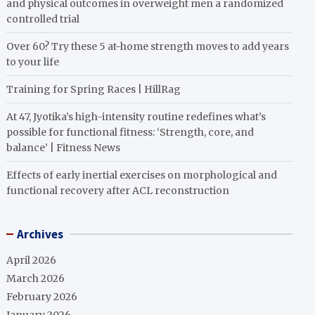
and physical outcomes in overweight men a randomized
controlled trial
Over 60? Try these 5 at-home strength moves to add years
to your life
Training for Spring Races | HillRag
At 47, Jyotika’s high-intensity routine redefines what’s
possible for functional fitness: ‘Strength, core, and
balance’ | Fitness News
Effects of early inertial exercises on morphological and
functional recovery after ACL reconstruction
Archives
April 2026
March 2026
February 2026
January 2026