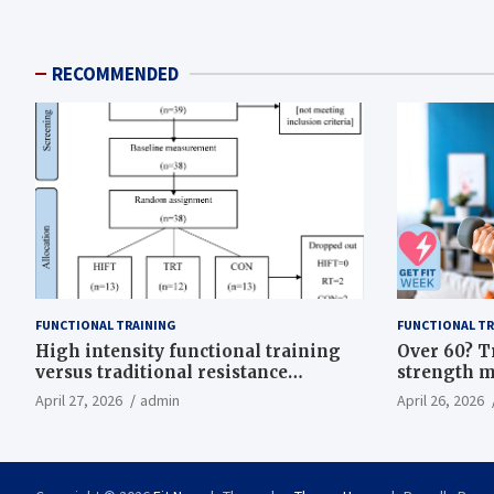
RECOMMENDED
FUNCTIONAL TRAINING
FUNCTIONAL TR
High intensity functional training
Over 60? T
versus traditional resistance
strength m
training effects on inflammatory,
life
April 27, 2026
admin
April 26, 2026
metabolic, and physical outcomes in
overweight men a randomized
controlled trial