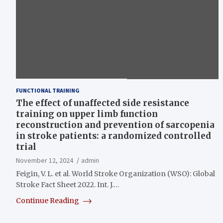
FUNCTIONAL TRAINING
The effect of unaffected side resistance
training on upper limb function
reconstruction and prevention of sarcopenia
in stroke patients: a randomized controlled
trial
November 12, 2024
admin
Feigin, V. L. et al. World Stroke Organization (WSO): Global
Stroke Fact Sheet 2022. Int. J.…
Continue Reading