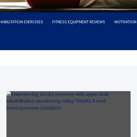
HABILITATION EXERCISES
FITNESS EQUIPMENT REVIEWS
MOTIVATION 