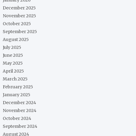
December 2025
November 2025
October 2025
September 2025
August 2025
July 2025
June 2025
May 2025
April 2025
March 2025
February 2025
January 2025
December 2024
November 2024
October 2024
September 2024
August 2024