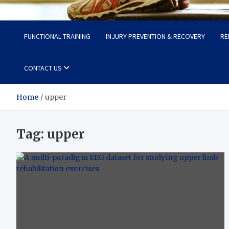
Fit Now
Steps to a Better Life
FUNCTIONAL TRAINING
INJURY PREVENTION & RECOVERY
RE
CONTACT US
Home
upper
Tag:
upper