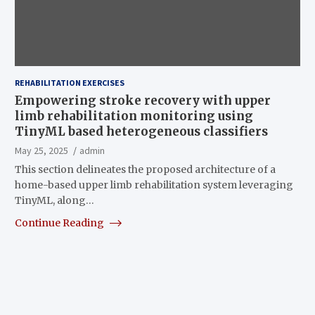
REHABILITATION EXERCISES
Empowering stroke recovery with upper
limb rehabilitation monitoring using
TinyML based heterogeneous classifiers
May 25, 2025
admin
This section delineates the proposed architecture of a
home-based upper limb rehabilitation system leveraging
TinyML, along…
Continue Reading