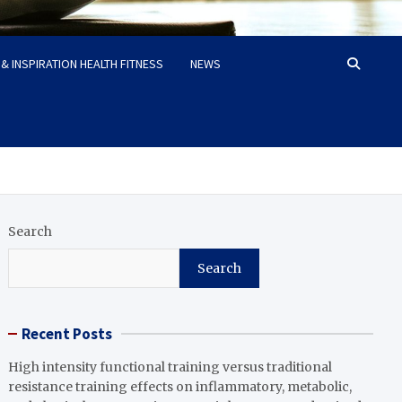
& INSPIRATION HEALTH FITNESS
NEWS
Search
Search
Recent Posts
High intensity functional training versus traditional
resistance training effects on inflammatory, metabolic,