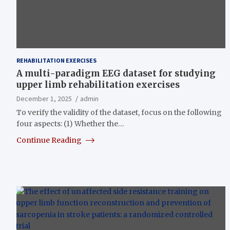
REHABILITATION EXERCISES
A multi-paradigm EEG dataset for studying
upper limb rehabilitation exercises
December 1, 2025
admin
To verify the validity of the dataset, focus on the following
four aspects: (1) Whether the…
Continue Reading