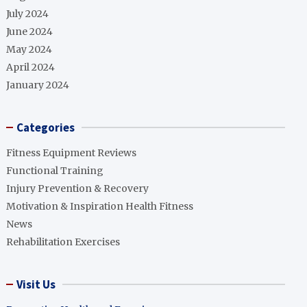
July 2024
June 2024
May 2024
April 2024
January 2024
Categories
Fitness Equipment Reviews
Functional Training
Injury Prevention & Recovery
Motivation & Inspiration Health Fitness
News
Rehabilitation Exercises
Visit Us