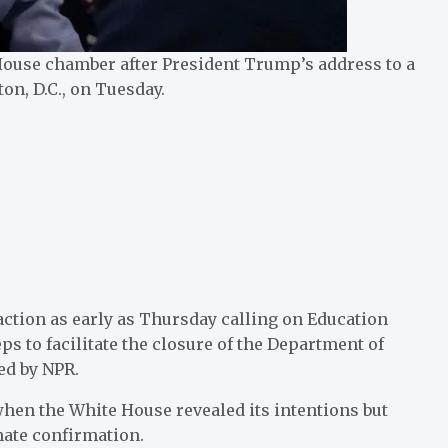
ouse chamber after President Trump’s address to a
on, D.C., on Tuesday.
action as early as Thursday calling on Education
s to facilitate the closure of the Department of
ned by NPR.
hen the White House revealed its intentions but
nate confirmation.