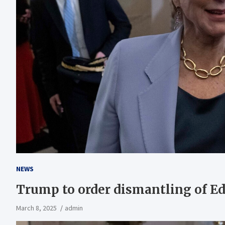
NEWS
Trump to order dismantling of E
March 8, 2025
admin