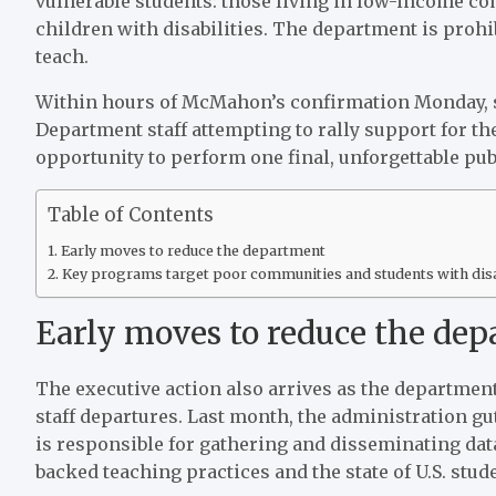
vulnerable students: those living in low-income co
children with disabilities. The department is prohi
teach.
Within hours of McMahon’s confirmation Monday, 
Department staff attempting to rally support for th
opportunity to perform one final, unforgettable publ
Table of Contents
Early moves to reduce the department
Key programs target poor communities and students with disa
Early moves to reduce the de
The executive action also arrives as the department
staff departures. Last month, the administration gut
is responsible for gathering and disseminating data
backed teaching practices and the state of U.S. stu