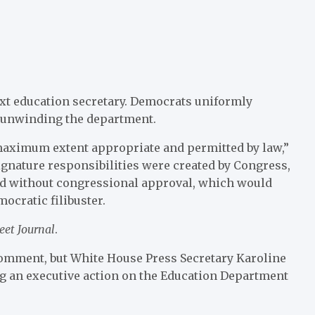
t education secretary. Democrats uniformly
 unwinding the department.
 maximum extent appropriate and permitted by law,”
gnature responsibilities were created by Congress,
ered without congressional approval, which would
ocratic filibuster.
eet Journal
.
comment, but White House Press Secretary Karoline
ng an executive action on the Education Department