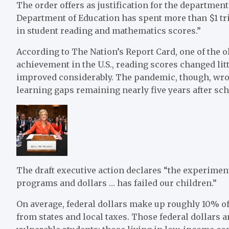
The order offers as justification for the department’
Department of Education has spent more than $1 tr
in student reading and mathematics scores.”
According to The Nation’s Report Card, one of the o
achievement in the U.S., reading scores changed li
improved considerably. The pandemic, though, wr
learning gaps remaining nearly five years after scho
The draft executive action declares “the experimen
programs and dollars … has failed our children.”
On average, federal dollars make up roughly 10% of
from states and local taxes. Those federal dollars a