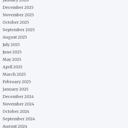
December 2025
November 2025
October 2025
September 2025
August 2025
July 2025
June 2025
May 2025
April 2025
March 2025
February 2025
January 2025
December 2024
November 2024
October 2024
September 2024
August 2024