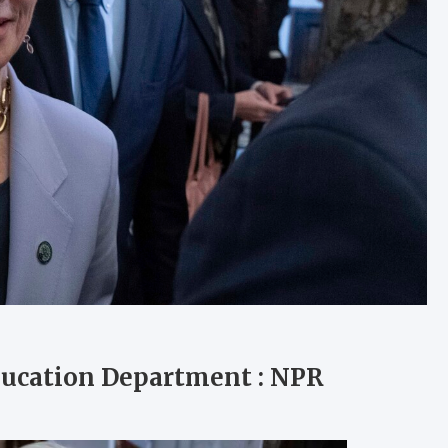
ducation Department : NPR