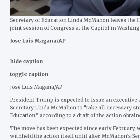
Secretary of Education Linda McMahon leaves the H
joint session of Congress at the Capitol in Washingt
Jose Luis Magana/AP
hide caption
toggle caption
Jose Luis Magana/AP
President Trump is expected to issue an executive 
Secretary Linda McMahon to “take all necessary step
Education,” according to a draft of the action obtai
The move has been expected since early February, w
withheld the action itself until after McMahon’s Se