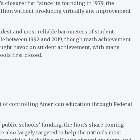
s closure that “since its founding in 1979, the
illion without producing virtually any improvement
ldest and most reliable barometers of student
ttle between 1992 and 2019, though math achievement
ought havoc on student achievement, with many
ols first closed.
t of controlling American education through Federal
 public schools’ funding, the lion’s share coming
re also largely targeted to help the nation’s most