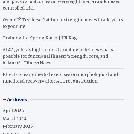
and physical outcomes in overweight men a randomized
controlled trial
Over 60? Try these 5 at-home strength moves to add years
to your life
Training for Spring Races | HillRag
At 47, Jyotika’s high-intensity routine redefines what’s
possible for functional fitness: ‘Strength, core, and
balance’ | Fitness News
Effects of early inertial exercises on morphological and
functional recovery after ACL reconstruction
Archives
April 2026
March 2026
February 2026
January 2026