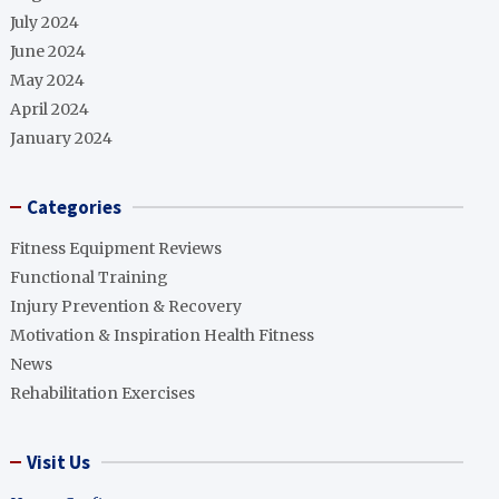
July 2024
June 2024
May 2024
April 2024
January 2024
Categories
Fitness Equipment Reviews
Functional Training
Injury Prevention & Recovery
Motivation & Inspiration Health Fitness
News
Rehabilitation Exercises
Visit Us