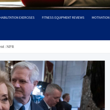
HABILITATION EXERCISES
FITNESS EQUIPMENT REVIEWS
MOTIVATION 
nt : NPR