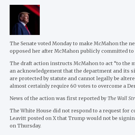
The Senate voted Monday to make McMahon the nex
opposed her after McMahon publicly committed to
The draft action instructs McMahon to act “to the
an acknowledgement that the department and its si
are protected by statute and cannot legally be alt
almost certainly require 60 votes to overcome a Dem
News of the action was first reported by
The Wall Str
The White House did not respond to a request for 
Leavitt posted on X that Trump would not be signi
on Thursday.