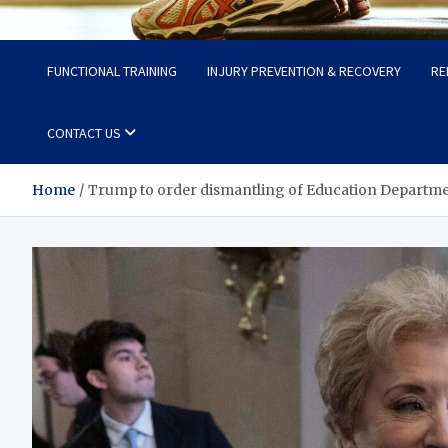
Fit Now
Steps to a Better Life
FUNCTIONAL TRAINING
INJURY PREVENTION & RECOVERY
RE
CONTACT US
Home
Trump to order dismantling of Education Departme