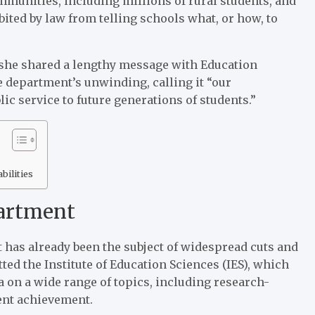
mmunities, including millions of rural students, and
bited by law from telling schools what, or how, to
she shared a lengthy message with Education
e department’s unwinding, calling it “our
ic service to future generations of students.”
bilities
partment
 has already been the subject of widespread cuts and
ted the Institute of Education Sciences (IES), which
 on a wide range of topics, including research-
dent achievement.