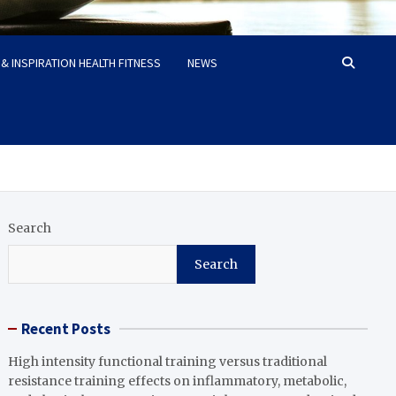
& INSPIRATION HEALTH FITNESS
NEWS
Search
Search
Recent Posts
High intensity functional training versus traditional
resistance training effects on inflammatory, metabolic,