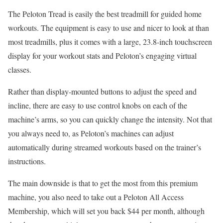
The Peloton Tread is easily the best treadmill for guided home
workouts. The equipment is easy to use and nicer to look at than
most treadmills, plus it comes with a large, 23.8-inch touchscreen
display for your workout stats and Peloton’s engaging virtual
classes.
Rather than display-mounted buttons to adjust the speed and
incline, there are easy to use control knobs on each of the
machine’s arms, so you can quickly change the intensity. Not that
you always need to, as Peloton’s machines can adjust
automatically during streamed workouts based on the trainer’s
instructions.
The main downside is that to get the most from this premium
machine, you also need to take out a Peloton All Access
Membership, which will set you back $44 per month, although