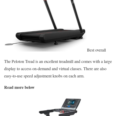
Best overall
The Peloton Tread is an excellent treadmill and comes with a large
display to access on-demand and virtual classes. There are also
easy-to-use speed adjustment knobs on each arm.
Read more below