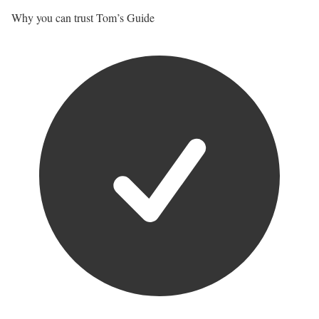
Why you can trust Tom’s Guide