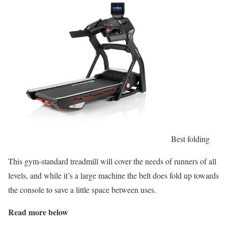
Best folding
This gym-standard treadmill will cover the needs of runners of all
levels, and while it’s a large machine the belt does fold up towards
the console to save a little space between uses.
Read more below