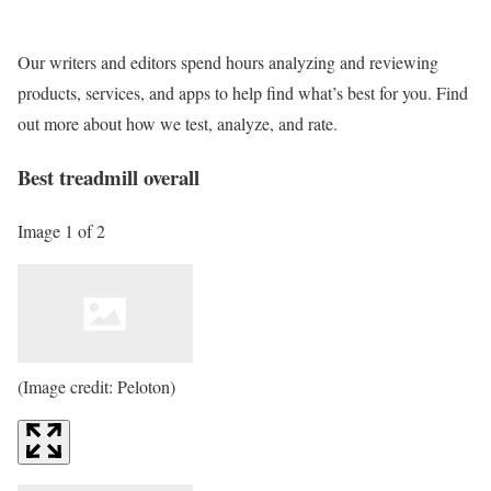
Our writers and editors spend hours analyzing and reviewing
products, services, and apps to help find what’s best for you. Find
out more about how we test, analyze, and rate.
Best treadmill overall
Image 1 of 2
(Image credit: Peloton)