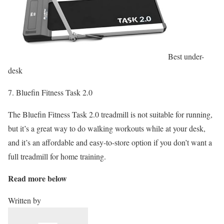
Best under-
desk
7. Bluefin Fitness Task 2.0
The Bluefin Fitness Task 2.0 treadmill is not suitable for running,
but it’s a great way to do walking workouts while at your desk,
and it’s an affordable and easy-to-store option if you don’t want a
full treadmill for home training.
Read more below
Written by