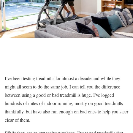
I’ve been testing treadmills for almost a decade and while they
might all seem to do the same job, I can tell you the difference
between using a good or bad treadmill is huge. I’ve logged
hundreds of miles of indoor running, mostly on good treadmills
thankfully, but have also run enough on bad ones to help you steer
clear of them.
While they are an expensive purchase, I’ve tested treadmills that