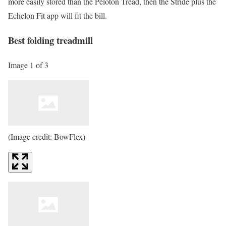
more easily stored than the Peloton Tread, then the Stride plus the
Echelon Fit app will fit the bill.
Best folding treadmill
Image 1 of 3
(Image credit: BowFlex)