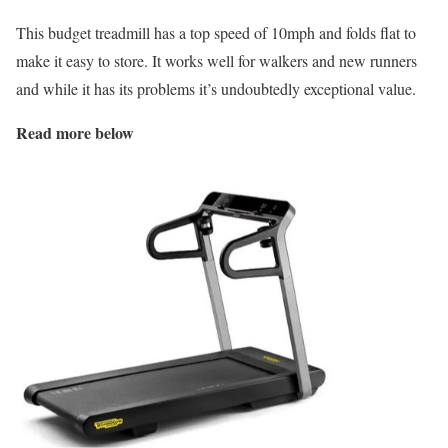
This budget treadmill has a top speed of 10mph and folds flat to
make it easy to store. It works well for walkers and new runners
and while it has its problems it’s undoubtedly exceptional value.
Read more below