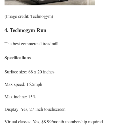
(Image credit: Technogym)
4. Technogym Run
The best commercial treadmill
Specifications
Surface size:
68 x 20 inches
Max speed:
15.5mph
Max incline:
15%
Display:
Yes, 27-inch touchscreen
Virtual classes:
Yes, $8.99/month membership required