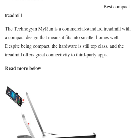
Best compact
treadmill
The Technogym MyRun is a commercial-standard treadmill with
a compact design that means it fits into smaller homes well.
Despite being compact, the hardware is still top class, and the
treadmill offers great connectivity to third-party apps.
Read more below