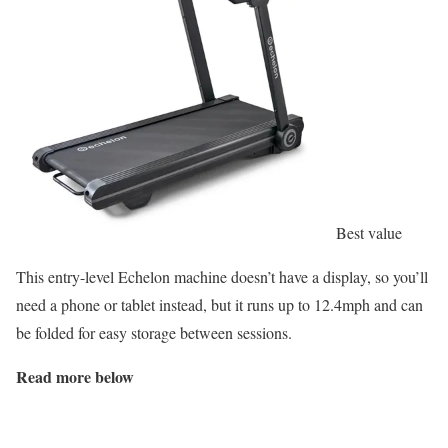
Best value
This entry-level Echelon machine doesn’t have a display, so you’ll
need a phone or tablet instead, but it runs up to 12.4mph and can
be folded for easy storage between sessions.
Read more below