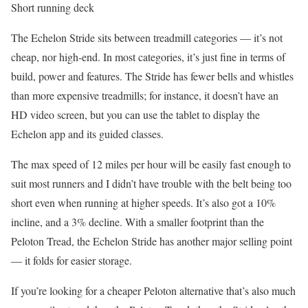
Short running deck
The Echelon Stride sits between treadmill categories — it’s not
cheap, nor high-end. In most categories, it’s just fine in terms of
build, power and features. The Stride has fewer bells and whistles
than more expensive treadmills; for instance, it doesn’t have an
HD video screen, but you can use the tablet to display the
Echelon app and its guided classes.
The max speed of 12 miles per hour will be easily fast enough to
suit most runners and I didn’t have trouble with the belt being too
short even when running at higher speeds. It’s also got a 10%
incline, and a 3% decline. With a smaller footprint than the
Peloton Tread, the Echelon Stride has another major selling point
— it folds for easier storage.
If you’re looking for a cheaper Peloton alternative that’s also much