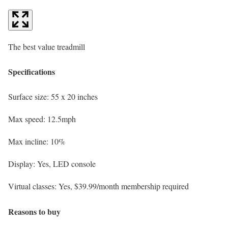
The best value treadmill
Specifications
Surface size:
55 x 20 inches
Max speed:
12.5mph
Max incline:
10%
Display:
Yes, LED console
Virtual classes:
Yes, $39.99/month membership required
Reasons to buy