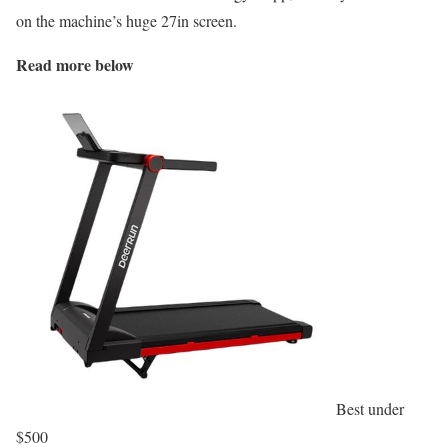
on the machine’s huge 27in screen.
Read more below
Best under
$500