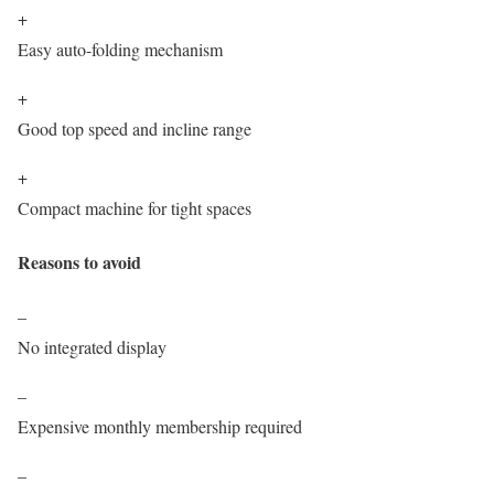
+
Easy auto-folding mechanism
+
Good top speed and incline range
+
Compact machine for tight spaces
Reasons to avoid
–
No integrated display
–
Expensive monthly membership required
–