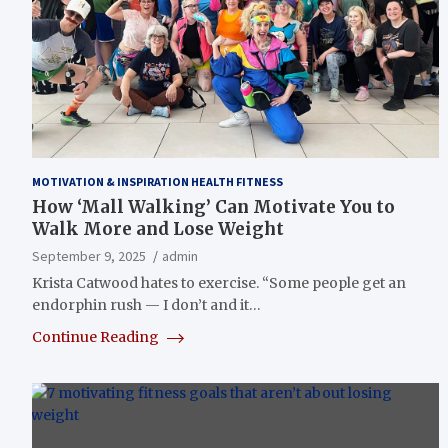
MOTIVATION & INSPIRATION HEALTH FITNESS
How ‘Mall Walking’ Can Motivate You to
Walk More and Lose Weight
September 9, 2025
admin
Krista Catwood hates to exercise. “Some people get an
endorphin rush — I don’t and it…
Continue Reading