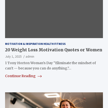
MOTIVATION & INSPIRATION HEALTH FITNESS
20 Weight Loss Motivation Quotes or Women
July 1, 2025
admin
1 Tony Horton Woman’s Day “Eliminate the mindset of
can’t — because you can do anything.”…
Continue Reading