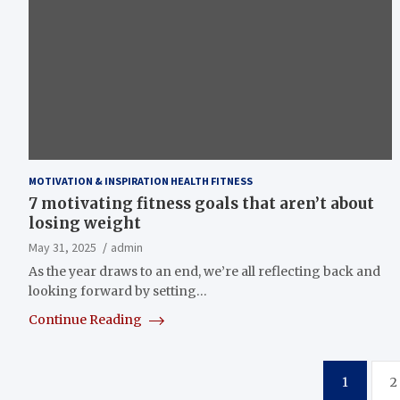
MOTIVATION & INSPIRATION HEALTH FITNESS
7 motivating fitness goals that aren’t about
losing weight
May 31, 2025
admin
As the year draws to an end, we’re all reflecting back and
looking forward by setting…
Continue Reading
Posts
1
2