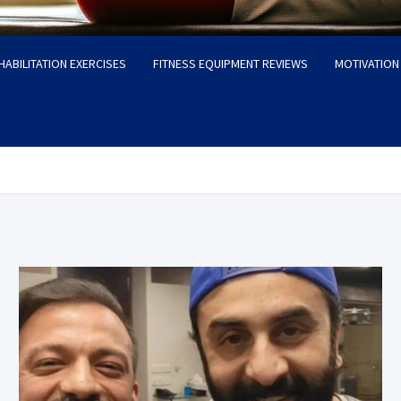
HABILITATION EXERCISES
FITNESS EQUIPMENT REVIEWS
MOTIVATION 