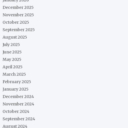
December 2025
November 2025
October 2025
September 2025
August 2025
July 2025
June 2025
May 2025
April 2025
March 2025
February 2025
January 2025
December 2024
November 2024
October 2024
September 2024
August 2024