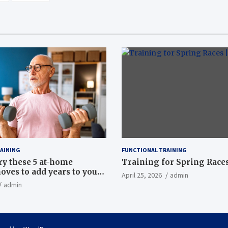
AINING
FUNCTIONAL TRAINING
ry these 5 at-home
Training for Spring Races
oves to add years to your
April 25, 2026
admin
admin