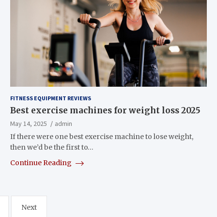
FITNESS EQUIPMENT REVIEWS
Best exercise machines for weight loss 2025
May 14, 2025
admin
If there were one best exercise machine to lose weight,
then we’d be the first to…
Continue Reading
Next