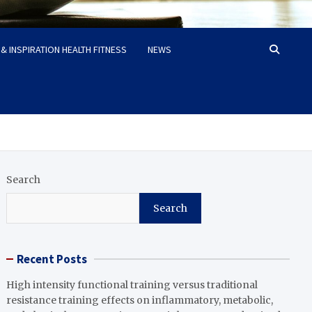
& INSPIRATION HEALTH FITNESS
NEWS
Search
Search
Recent Posts
High intensity functional training versus traditional
resistance training effects on inflammatory, metabolic,