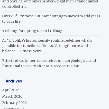
and physical outcomes in overweight men a randomized
controlled trial
Over 60? Try these 5 at-home strength moves to add years
to your life
Training for Spring Races | HillRag
At 47, Jyotika’s high-intensity routine redefines what’s
possible for functional fitness: ‘Strength, core, and
balance’ | Fitness News
Effects of early inertial exercises on morphological and
functional recovery after ACL reconstruction
Archives
April 2026
March 2026
February 2026
January 2026