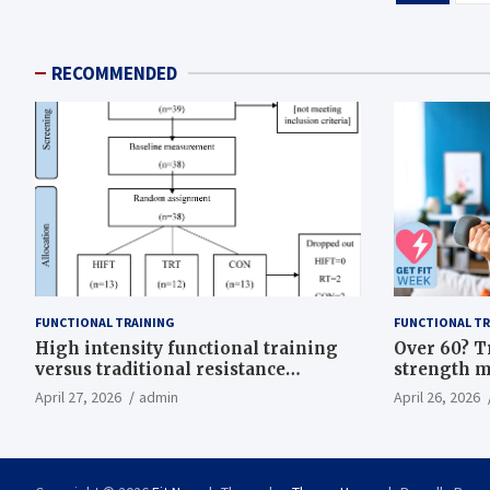
pagination
RECOMMENDED
FUNCTIONAL TRAINING
FUNCTIONAL TR
High intensity functional training
Over 60? T
versus traditional resistance
strength m
training effects on inflammatory,
life
April 27, 2026
admin
April 26, 2026
metabolic, and physical outcomes in
overweight men a randomized
controlled trial