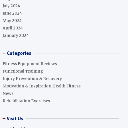
July 2024
June 2024
May 2024
April 2024
January 2024
Categories
Fitness Equipment Reviews
Functional Training
Injury Prevention & Recovery
Motivation & Inspiration Health Fitness
News
Rehabilitation Exercises
Visit Us