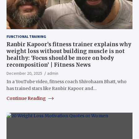
FUNCTIONAL TRAINING
Ranbir Kapoor’s fitness trainer explains why
weight loss without building muscle is not
healthy: ‘Focus should be more on body
recomposition’ | Fitness News
December 20, 2025
admin
In a YouTube video, fitness coach Shivohaam Bhatt, who
has trained stars like Ranbir Kapoor and…
Continue Reading