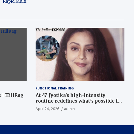
Rapid Multi
FUNCTIONAL TRAINING
 | HillRag
At 47, Jyotika’s high-intensity
routine redefines what’s possible for
functional fitness: ‘Strength, core,
April 24, 2026
admin
and balance’ | Fitness News