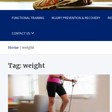
Fit Now
Steps to a Better Life
FUNCTIONAL TRAINING
INJURY PREVENTION & RECOVERY
RE
CONTACT US
Home
weight
Tag:
weight