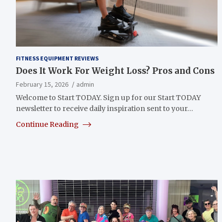
FITNESS EQUIPMENT REVIEWS
Does It Work For Weight Loss? Pros and Cons
February 15, 2026
admin
Welcome to Start TODAY. Sign up for our Start TODAY
newsletter to receive daily inspiration sent to your…
Continue Reading