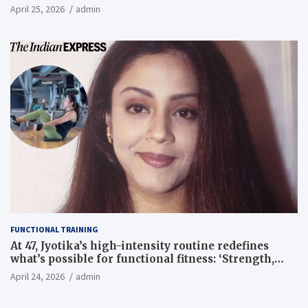
April 25, 2026
admin
FUNCTIONAL TRAINING
At 47, Jyotika’s high-intensity routine redefines
what’s possible for functional fitness: ‘Strength,
core, and balance’ | Fitness News
April 24, 2026
admin