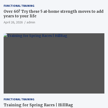
FUNCTIONAL TRAINING
Over 60? Try these 5 at-home strength moves to add
years to your life
April 26, 2026
admin
FUNCTIONAL TRAINING
Training for Spring Races | HillRag