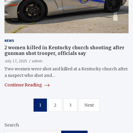
NEWS
2 women killed in Kentucky church shooting after
gunman shot trooper, officials say
July 17, 2025
admin
Two women were shot and killed at a Kentucky church after
a suspect who shot and…
Continue Reading
Posts
1
2
3
Next
pagination
Search