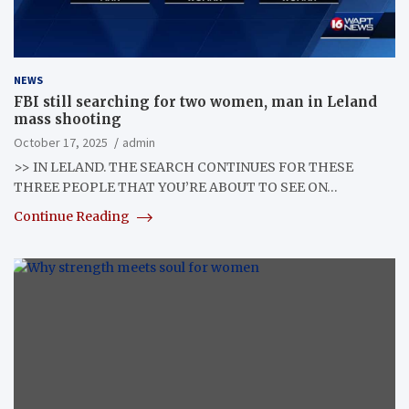
NEWS
FBI still searching for two women, man in Leland
mass shooting
October 17, 2025
admin
>> IN LELAND. THE SEARCH CONTINUES FOR THESE
THREE PEOPLE THAT YOU’RE ABOUT TO SEE ON…
Continue Reading