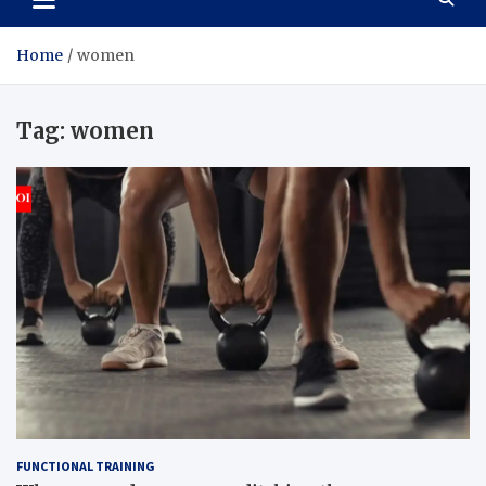
Home
women
Tag:
women
FUNCTIONAL TRAINING