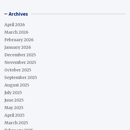
Archives
April 2026
March 2026
February 2026
January 2026
December 2025
November 2025
October 2025
September 2025
August 2025
July 2025
June 2025
May 2025
April 2025
March 2025