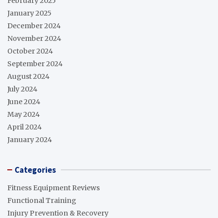
February 2025
January 2025
December 2024
November 2024
October 2024
September 2024
August 2024
July 2024
June 2024
May 2024
April 2024
January 2024
Categories
Fitness Equipment Reviews
Functional Training
Injury Prevention & Recovery