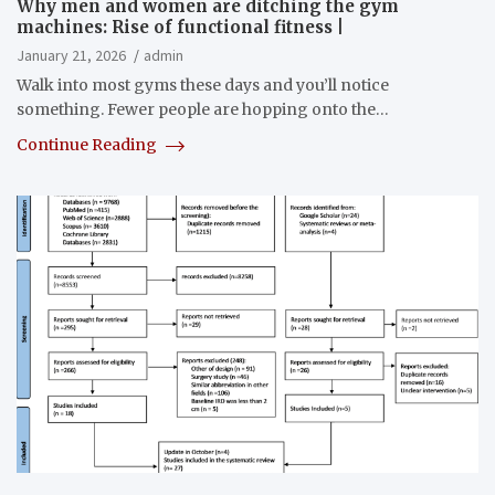
Why men and women are ditching the gym
machines: Rise of functional fitness |
January 21, 2026
admin
Walk into most gyms these days and you’ll notice
something. Fewer people are hopping onto the…
Continue Reading