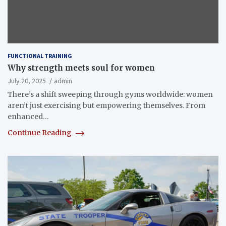
FUNCTIONAL TRAINING
Why strength meets soul for women
July 20, 2025
admin
There’s a shift sweeping through gyms worldwide: women
aren’t just exercising but empowering themselves. From
enhanced…
Continue Reading