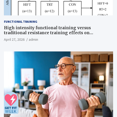
FUNCTIONAL TRAINING
High intensity functional training versus
traditional resistance training effects on
inflammatory, metabolic, and physical outcomes in
April 27, 2026
admin
overweight men a randomized controlled trial