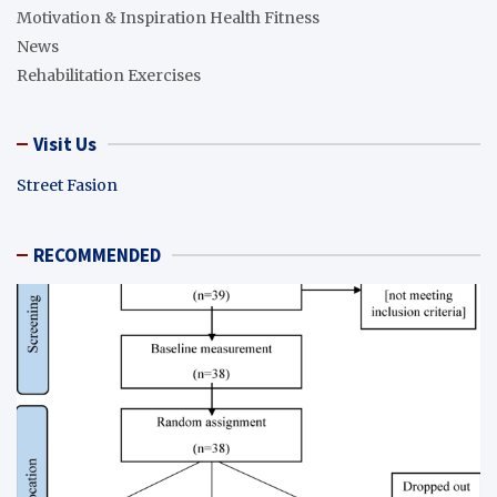
Motivation & Inspiration Health Fitness
News
Rehabilitation Exercises
Visit Us
Street Fasion
RECOMMENDED