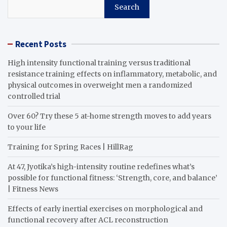
Search
Recent Posts
High intensity functional training versus traditional
resistance training effects on inflammatory, metabolic, and
physical outcomes in overweight men a randomized
controlled trial
Over 60? Try these 5 at-home strength moves to add years
to your life
Training for Spring Races | HillRag
At 47, Jyotika’s high-intensity routine redefines what’s
possible for functional fitness: ‘Strength, core, and balance’
| Fitness News
Effects of early inertial exercises on morphological and
functional recovery after ACL reconstruction