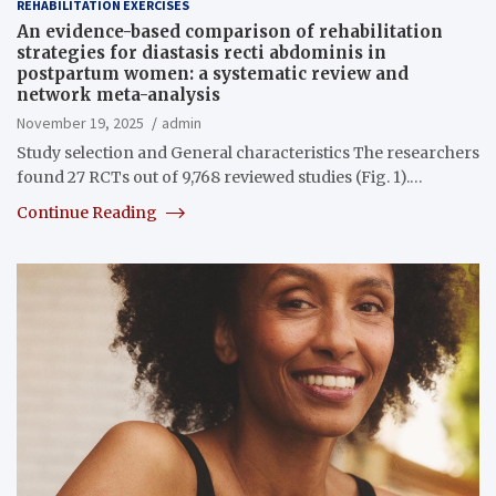
REHABILITATION EXERCISES
An evidence-based comparison of rehabilitation
strategies for diastasis recti abdominis in
postpartum women: a systematic review and
network meta-analysis
November 19, 2025
admin
Study selection and General characteristics The researchers
found 27 RCTs out of 9,768 reviewed studies (Fig. 1).…
Continue Reading