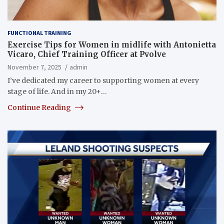
FUNCTIONAL TRAINING
Exercise Tips for Women in midlife with Antonietta
Vicaro, Chief Training Officer at Pvolve
November 7, 2025
admin
I’ve dedicated my career to supporting women at every
stage of life. And in my 20+…
Continue Reading