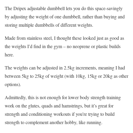
The Dripex adjustable dumbbell lets you do this space-savingly
by adjusting the weight of one dumbbell, rather than buying and
storing multiple dumbbells of different weights.
Made from stainless steel, I thought these looked just as good as
the weights I’d find in the gym – no neoprene or plastic builds
here.
The weights can be adjusted in 2.5kg increments, meaning I had
between 5kg to 25kg of weight (with 10kg, 15kg or 20kg as other
options).
Admittedly, this is not enough for lower body strength training
work on the glutes, quads and hamstrings, but it’s great for
strength and conditioning workouts if you’re trying to build
strength to complement another hobby, like running.