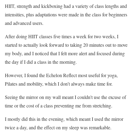
HIIT, strength and kickboxing had a variety of class lengths and
intensities, plus adaptations were made in the class for beginners
and advanced users.
After doing HIIT classes five times a week for two weeks, I
started to actually look forward to taking 20 minutes out to move
my body, and I noticed that I felt more alert and focused during
the day if I did a class in the morning.
However, I found the Echelon Reflect most useful for yoga,
Pilates and mobility, which I don’t always make time for.
Seeing the mirror on my wall meant I couldn’t use the excuse of
time or the cost of a class preventing me from stretching.
I mostly did this in the evening, which meant I used the mirror
twice a day, and the effect on my sleep was remarkable.