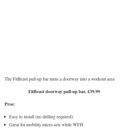
The FitBeast pull-up bar turns a doorway into a workout area
FitBeast doorway pull-up bar, £39.99
Pros:
Easy to install (no drilling required)
Great for mobility micro-sets while WFH