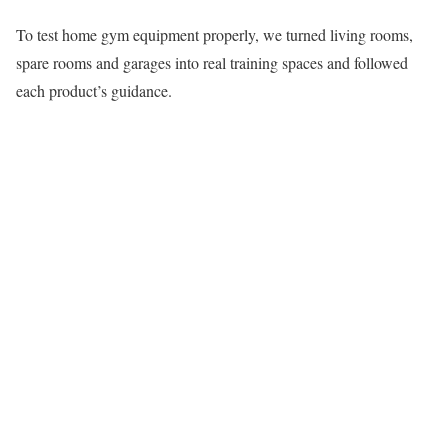
To test home gym equipment properly, we turned living rooms,
spare rooms and garages into real training spaces and followed
each product’s guidance.