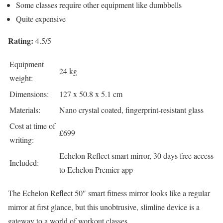
Some classes require other equipment like dumbbells
Quite expensive
Rating:
4.5/5
Equipment
24 kg
weight:
Dimensions:
127 x 50.8 x 5.1 cm
Materials:
Nano crystal coated, fingerprint-resistant glass
Cost at time of
£699
writing:
Echelon Reflect smart mirror, 30 days free access
Included:
to Echelon Premier app
The Echelon Reflect 50″ smart fitness mirror looks like a regular
mirror at first glance, but this unobtrusive, slimline device is a
gateway to a world of workout classes.