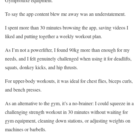
Gymproluxe equipment.
To say the app content blew me away was an understatement.
I spent more than 30 minutes browsing the app, saving videos I
liked and putting together a weekly workout plan.
As I’m not a powerlifter, I found 90kg more than enough for my
needs, and I felt genuinely challenged when using it for deadlifts,
squats, donkey kicks, and hip thrusts.
For upper-body workouts, it was ideal for chest flies, biceps curls,
and bench presses.
As an alternative to the gym, it’s a no-brainer: I could squeeze in a
challenging strength workout in 30 minutes without waiting for
gym equipment, cleaning down stations, or adjusting weights on
machines or barbells.