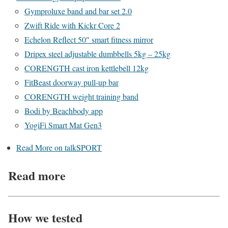
Gymproluxe band and bar set 2.0
Zwift Ride with Kickr Core 2
Echelon Reflect 50″ smart fitness mirror
Dripex steel adjustable dumbbells 5kg – 25kg
CORENGTH cast iron kettlebell 12kg
FitBeast doorway pull-up bar
CORENGTH weight training band
Bodi by Beachbody app
YogiFi Smart Mat Gen3
Read More on talkSPORT
Read more
How we tested