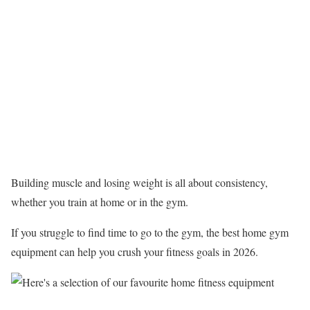
Building muscle and losing weight is all about consistency,
whether you train at home or in the gym.
If you struggle to find time to go to the gym, the best home gym
equipment can help you crush your fitness goals in 2026.