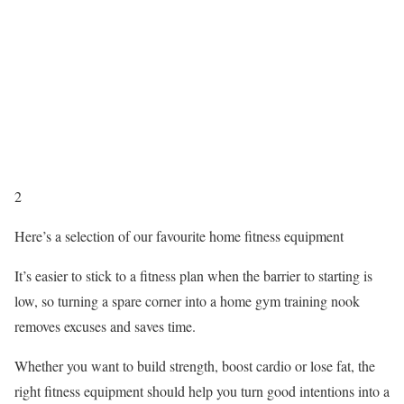
2
Here’s a selection of our favourite home fitness equipment
It’s easier to stick to a fitness plan when the barrier to starting is
low, so turning a spare corner into a home gym training nook
removes excuses and saves time.
Whether you want to build strength, boost cardio or lose fat, the
right fitness equipment should help you turn good intentions into a