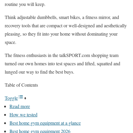
routine you will keep.
Think adjustable dumbbells, smart bikes, a fitness mirror, and
recovery tools that are compact or well-designed and aesthetically
pleasing, so they fit into your home without dominating your
space.
The fitness enthusiasts in the talkSPORT.com shopping team
turned our own homes into test spaces and lifted, squatted and
lunged our way to find the best buys.
Table of Contents
Toggle
Read more
How we tested
Best home gym equipment at a glance
Best home gym equipment 2026