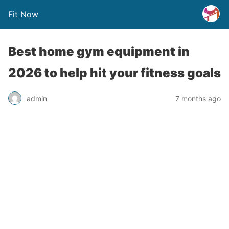
Fit Now
Best home gym equipment in
2026 to help hit your fitness goals
admin
7 months ago