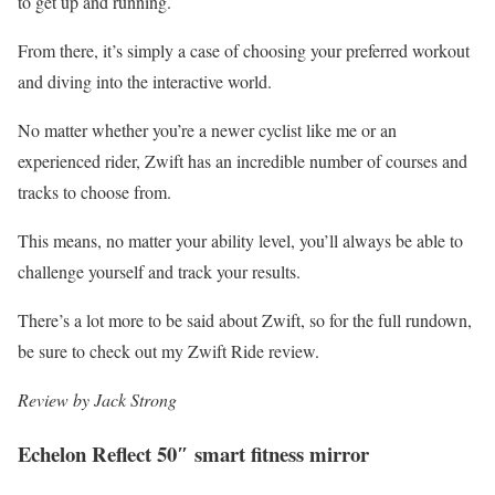
to get up and running.
From there, it’s simply a case of choosing your preferred workout
and diving into the interactive world.
No matter whether you’re a newer cyclist like me or an
experienced rider, Zwift has an incredible number of courses and
tracks to choose from.
This means, no matter your ability level, you’ll always be able to
challenge yourself and track your results.
There’s a lot more to be said about Zwift, so for the full rundown,
be sure to check out my Zwift Ride review.
Review by Jack Strong
Echelon Reflect 50″ smart fitness mirror