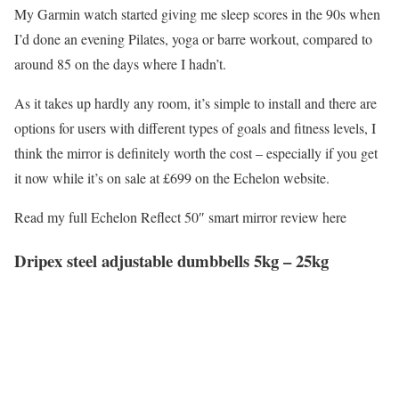
My Garmin watch started giving me sleep scores in the 90s when
I’d done an evening Pilates, yoga or barre workout, compared to
around 85 on the days where I hadn’t.
As it takes up hardly any room, it’s simple to install and there are
options for users with different types of goals and fitness levels, I
think the mirror is definitely worth the cost – especially if you get
it now while it’s on sale at £699 on the Echelon website.
Read my full Echelon Reflect 50″ smart mirror review here
Dripex steel adjustable dumbbells 5kg – 25kg