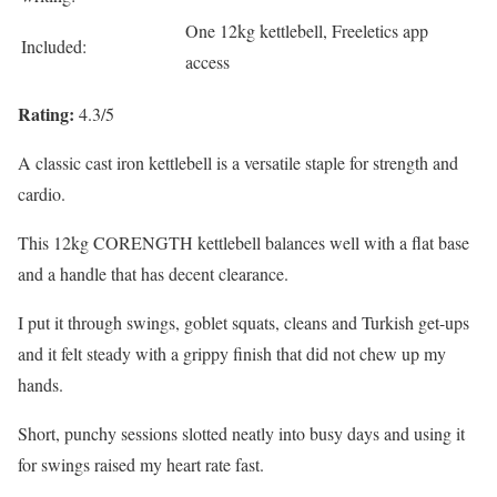
One 12kg kettlebell, Freeletics app
Included:
access
Rating:
4.3/5
A classic cast iron kettlebell is a versatile staple for strength and
cardio.
This 12kg CORENGTH kettlebell balances well with a flat base
and a handle that has decent clearance.
I put it through swings, goblet squats, cleans and Turkish get-ups
and it felt steady with a grippy finish that did not chew up my
hands.
Short, punchy sessions slotted neatly into busy days and using it
for swings raised my heart rate fast.