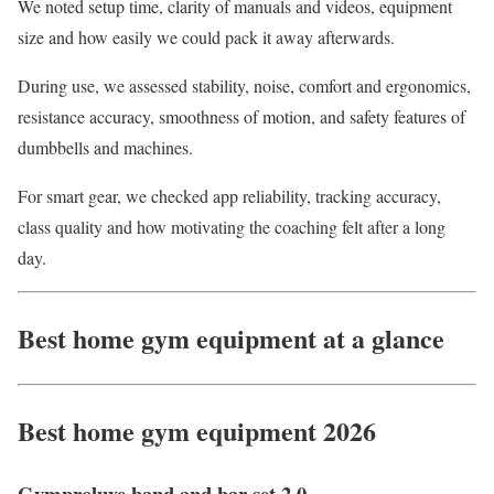
We noted setup time, clarity of manuals and videos, equipment
size and how easily we could pack it away afterwards.
During use, we assessed stability, noise, comfort and ergonomics,
resistance accuracy, smoothness of motion, and safety features of
dumbbells and machines.
For smart gear, we checked app reliability, tracking accuracy,
class quality and how motivating the coaching felt after a long
day.
Best home gym equipment at a glance
Best home gym equipment 2026
Gymproluxe band and bar set 2.0