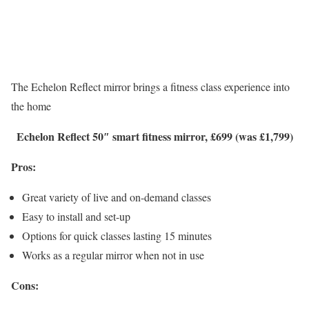
The Echelon Reflect mirror brings a fitness class experience into
the home
Echelon Reflect 50″ smart fitness mirror, £699 (was £1,799)
Pros:
Great variety of live and on-demand classes
Easy to install and set-up
Options for quick classes lasting 15 minutes
Works as a regular mirror when not in use
Cons: