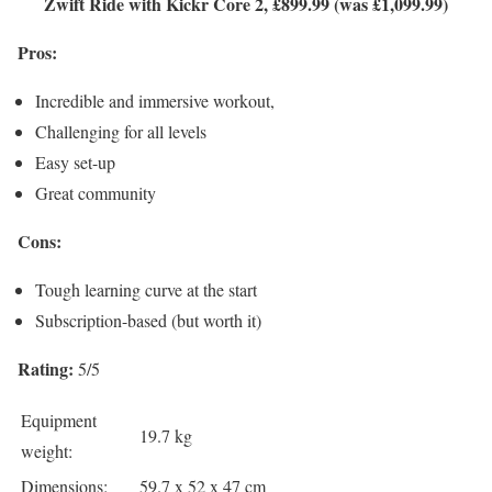
Zwift Ride with Kickr Core 2, £899.99 (was £1,099.99)
Pros:
Incredible and immersive workout,
Challenging for all levels
Easy set-up
Great community
Cons:
Tough learning curve at the start
Subscription-based (but worth it)
Rating:
5/5
Equipment
19.7 kg
weight:
Dimensions:
59.7 x 52 x 47 cm