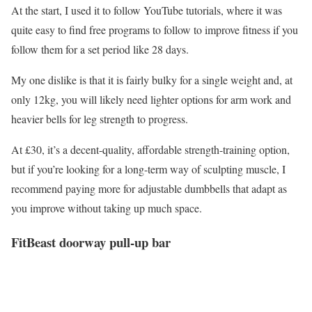
At the start, I used it to follow YouTube tutorials, where it was
quite easy to find free programs to follow to improve fitness if you
follow them for a set period like 28 days.
My one dislike is that it is fairly bulky for a single weight and, at
only 12kg, you will likely need lighter options for arm work and
heavier bells for leg strength to progress.
At £30, it’s a decent-quality, affordable strength-training option,
but if you’re looking for a long-term way of sculpting muscle, I
recommend paying more for adjustable dumbbells that adapt as
you improve without taking up much space.
FitBeast doorway pull-up bar