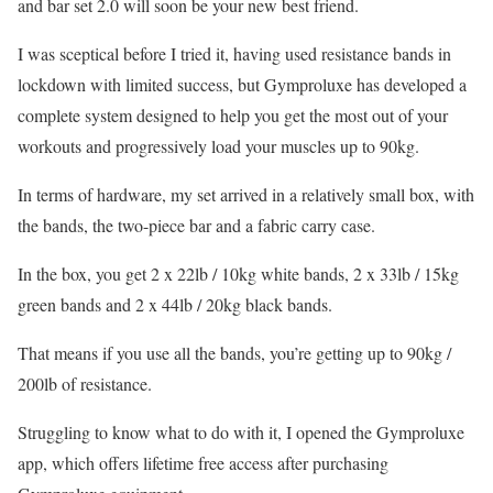
and bar set 2.0 will soon be your new best friend.
I was sceptical before I tried it, having used resistance bands in
lockdown with limited success, but Gymproluxe has developed a
complete system designed to help you get the most out of your
workouts and progressively load your muscles up to 90kg.
In terms of hardware, my set arrived in a relatively small box, with
the bands, the two-piece bar and a fabric carry case.
In the box, you get 2 x 22lb / 10kg white bands, 2 x 33lb / 15kg
green bands and 2 x 44lb / 20kg black bands.
That means if you use all the bands, you’re getting up to 90kg /
200lb of resistance.
Struggling to know what to do with it, I opened the Gymproluxe
app, which offers lifetime free access after purchasing