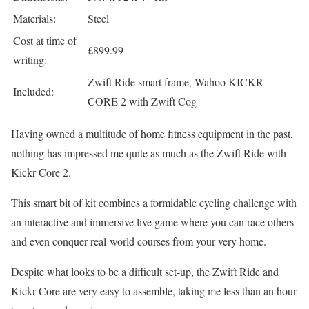
Materials:
Steel
Cost at time of
£899.99
writing:
Zwift Ride smart frame, Wahoo KICKR
Included:
CORE 2 with Zwift Cog
Having owned a multitude of home fitness equipment in the past,
nothing has impressed me quite as much as the Zwift Ride with
Kickr Core 2.
This smart bit of kit combines a formidable cycling challenge with
an interactive and immersive live game where you can race others
and even conquer real-world courses from your very home.
Despite what looks to be a difficult set-up, the Zwift Ride and
Kickr Core are very easy to assemble, taking me less than an hour