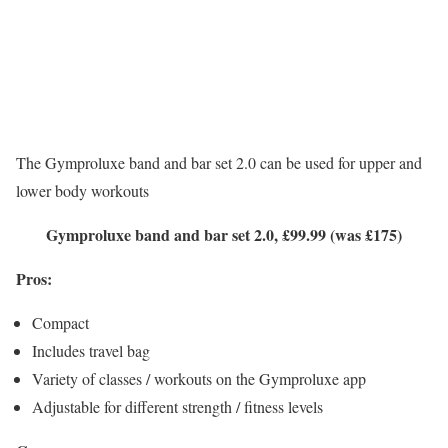
The Gymproluxe band and bar set 2.0 can be used for upper and
lower body workouts
Gymproluxe band and bar set 2.0, £99.99 (was £175)
Pros:
Compact
Includes travel bag
Variety of classes / workouts on the Gymproluxe app
Adjustable for different strength / fitness levels