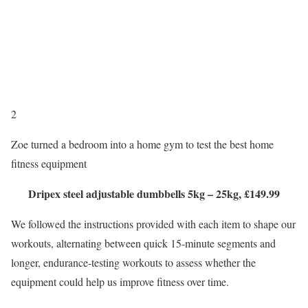
2
Zoe turned a bedroom into a home gym to test the best home
fitness equipment
Dripex steel adjustable dumbbells 5kg – 25kg, £149.99
We followed the instructions provided with each item to shape our
workouts, alternating between quick 15-minute segments and
longer, endurance-testing workouts to assess whether the
equipment could help us improve fitness over time.