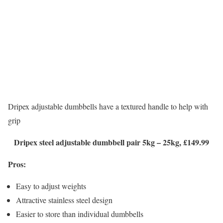
Dripex adjustable dumbbells have a textured handle to help with
grip
Dripex steel adjustable dumbbell pair 5kg – 25kg, £149.99
Pros:
Easy to adjust weights
Attractive stainless steel design
Easier to store than individual dumbbells