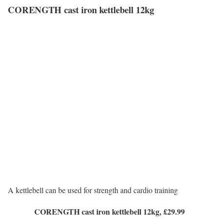
CORENGTH cast iron kettlebell 12kg
A kettlebell can be used for strength and cardio training
CORENGTH cast iron kettlebell 12kg, £29.99