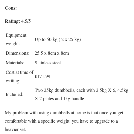
Cons:
Rating:
4.5/5
Equipment
Up to 50 kg ( 2 x 25 kg)
weight:
Dimensions:
25.5 x 8cm x 8cm
Materials:
Stainless steel
Cost at time of
£171.99
writing:
Two 25kg dumbbells, each with 2.5kg X 6, 4.5kg
Included:
X 2 plates and 1kg handle
My problem with using dumbbells at home is that once you get
comfortable with a specific weight, you have to upgrade to a
heavier set.