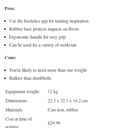
Pros:
Use the freeletics app for training inspiration
Rubber base protects impacts on floors
Ergonomic handle for easy grip
Can be used for a variety of workouts
Cons:
You’re likely to need more than one weight
Bulkier than dumbbells
Equipment weight:
12 kg
Dimensions:
22.3 x 22.3 x 14.2 cm
Materials:
Cast iron, rubber
Cost at time of
£29.99
writing: