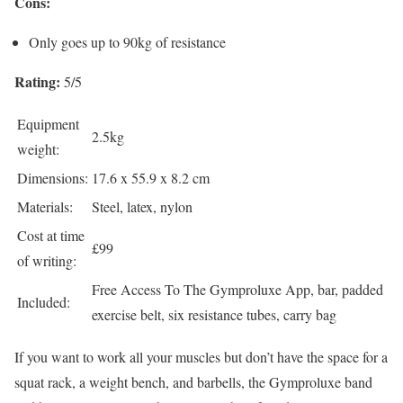
Cons:
Only goes up to 90kg of resistance
Rating:
5/5
Equipment
2.5kg
weight:
Dimensions:
17.6 x 55.9 x 8.2 cm
Materials:
Steel, latex, nylon
Cost at time
£99
of writing:
Free Access To The Gymproluxe App, bar, padded
Included:
exercise belt, six resistance tubes, carry bag
If you want to work all your muscles but don’t have the space for a
squat rack, a weight bench, and barbells, the Gymproluxe band