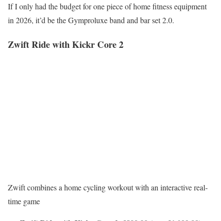
If I only had the budget for one piece of home fitness equipment
in 2026, it’d be the Gymproluxe band and bar set 2.0.
Zwift Ride with Kickr Core 2
Zwift combines a home cycling workout with an interactive real-
time game