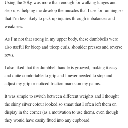
Using the 20kg was more than enough for walking lunges and
step-ups, helping me develop the muscles that I use for running so
that I’m less likely to pick up injuries through imbalances and
weakness.
As I’m not that strong in my upper body, these dumbbells were
also useful for bicep and tricep curls, shoulder presses and reverse
rows.
I also liked that the dumbbell handle is grooved, making it easy
and quite comfortable to grip and I never needed to stop and
adjust my grip or noticed friction marks on my palms.
It was simple to switch between different weights and I thought
the shiny silver colour looked so smart that I often left them on
display in the corner (as a motivation to use them), even though
they would have easily fitted into any cupboard.