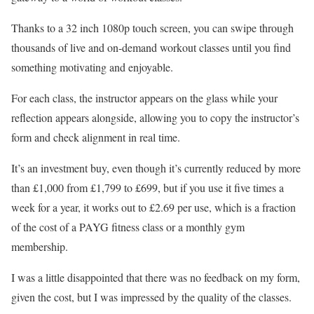
Thanks to a 32 inch 1080p touch screen, you can swipe through
thousands of live and on-demand workout classes until you find
something motivating and enjoyable.
For each class, the instructor appears on the glass while your
reflection appears alongside, allowing you to copy the instructor’s
form and check alignment in real time.
It’s an investment buy, even though it’s currently reduced by more
than £1,000 from £1,799 to £699, but if you use it five times a
week for a year, it works out to £2.69 per use, which is a fraction
of the cost of a PAYG fitness class or a monthly gym
membership.
I was a little disappointed that there was no feedback on my form,
given the cost, but I was impressed by the quality of the classes.