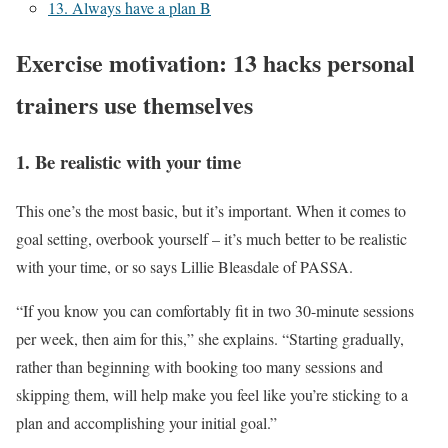
13. Always have a plan B
Exercise motivation: 13 hacks personal
trainers use themselves
1. Be realistic with your time
This one’s the most basic, but it’s important. When it comes to
goal setting, overbook yourself – it’s much better to be realistic
with your time, or so says Lillie Bleasdale of PASSA.
“If you know you can comfortably fit in two 30-minute sessions
per week, then aim for this,” she explains. “Starting gradually,
rather than beginning with booking too many sessions and
skipping them, will help make you feel like you’re sticking to a
plan and accomplishing your initial goal.”