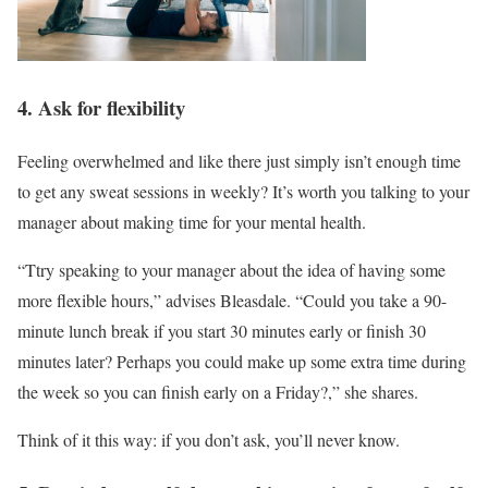
4. Ask for flexibility
Feeling overwhelmed and like there just simply isn’t enough time
to get any sweat sessions in weekly? It’s worth you talking to your
manager about making time for your mental health.
“Ttry speaking to your manager about the idea of having some
more flexible hours,” advises Bleasdale. “Could you take a 90-
minute lunch break if you start 30 minutes early or finish 30
minutes later? Perhaps you could make up some extra time during
the week so you can finish early on a Friday?,” she shares.
Think of it this way: if you don’t ask, you’ll never know.