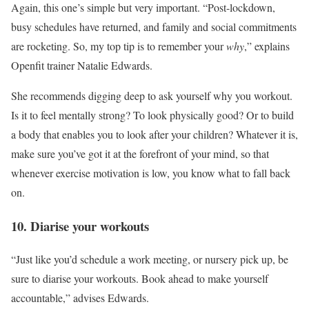
Again, this one’s simple but very important. “Post-lockdown,
busy schedules have returned, and family and social commitments
are rocketing. So, my top tip is to remember your
why
,” explains
Openfit trainer Natalie Edwards.
She recommends digging deep to ask yourself why you workout.
Is it to feel mentally strong? To look physically good? Or to build
a body that enables you to look after your children? Whatever it is,
make sure you’ve got it at the forefront of your mind, so that
whenever exercise motivation is low, you know what to fall back
on.
10. Diarise your workouts
“Just like you’d schedule a work meeting, or nursery pick up, be
sure to diarise your workouts. Book ahead to make yourself
accountable,” advises Edwards.