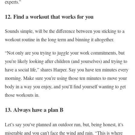
experts.”
12. Find a workout that works for you
Sounds simple, will be the difference between you sticking to a
workout routine in the long term and binning it altogether.
“Not only are you trying to juggle your work commitments, but
you’re likely looking after children (and yourselves) and trying to
have a social life,” shares Harper. Say you have ten minutes every
morning. Make sure you’re using those ten minutes to move your
body in a way you enjoy, and you’ll find yourself wanting to get
those workouts in.
13. Always have a plan B
Let’s say you’ve planned an outdoor run, but, being honest, it’s
miserable and you can’t face the wind and rain. “This is where