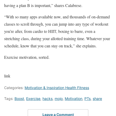
having a plan B is important,” shares Calabrese.
“With so many apps available now, and thousands of on-demand
classes to scroll through, you can jump into any type of workout
you’re after, from cardio to HIIT, boxing to barre, even a
stretching class, during your allotted training time. Whatever your
schedule, know that you can stay on track,” she explains.
Exercise motivation, sorted.
link
Categories:
Motivation & Inspiration Health Fitness
Tags:
Boost
,
Exercise
,
hacks
,
mojo
,
Motivation
,
PTs
,
share
Leave a Comment