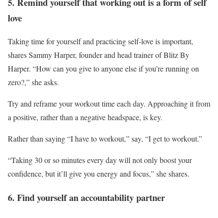
5. Remind yourself that working out is a form of self
love
Taking time for yourself and practicing self-love is important,
shares Sammy Harper, founder and head trainer of Blitz By
Harper. “How can you give to anyone else if you’re running on
zero?,” she asks.
Try and reframe your workout time each day. Approaching it from
a positive, rather than a negative headspace, is key.
Rather than saying “I have to workout,” say, “I get to workout.”
“Taking 30 or so minutes every day will not only boost your
confidence, but it’ll give you energy and focus,” she shares.
6. Find yourself an accountability partner