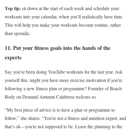
Top tip:
sit down at the start of each week and schedule your
workouts into your calendar, when you’ll realistically have time.
This will help you make your workouts become routine, rather
than sporadic.
11. Put your fitness goals into the hands of the
experts
Say you’ve been doing YouTube workouts for the last year. Ask
yourself this: might you have more exercise motivation if you’re
following a new fitness plan or programme? Founder of Beach
Body on Demand Autumn Calabrese reckons so.
“My best piece of advice is to have a plan or programme to
follow,” she shares. “You’re not a fitness and nutrition expert, and
that’s ok—you’re not supposed to be. Leave the planning to the