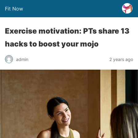
Fit Now
Exercise motivation: PTs share 13
hacks to boost your mojo
admin
2 years ago