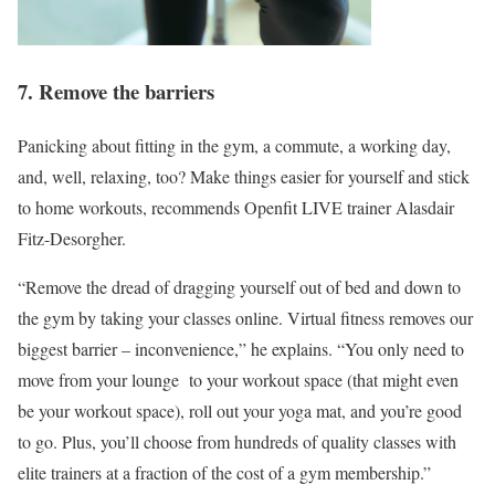
7. Remove the barriers
Panicking about fitting in the gym, a commute, a working day,
and, well, relaxing, too? Make things easier for yourself and stick
to home workouts, recommends Openfit LIVE trainer Alasdair
Fitz-Desorgher.
“Remove the dread of dragging yourself out of bed and down to
the gym by taking your classes online. Virtual fitness removes our
biggest barrier – inconvenience,” he explains. “You only need to
move from your lounge to your workout space (that might even
be your workout space), roll out your yoga mat, and you’re good
to go. Plus, you’ll choose from hundreds of quality classes with
elite trainers at a fraction of the cost of a gym membership.”