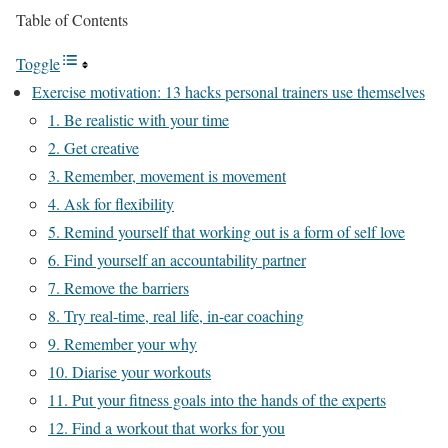
Table of Contents
Toggle
Exercise motivation: 13 hacks personal trainers use themselves
1. Be realistic with your time
2. Get creative
3. Remember, movement is movement
4. Ask for flexibility
5. Remind yourself that working out is a form of self love
6. Find yourself an accountability partner
7. Remove the barriers
8. Try real-time, real life, in-ear coaching
9. Remember your why
10. Diarise your workouts
11. Put your fitness goals into the hands of the experts
12. Find a workout that works for you