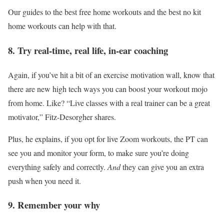
Our guides to the best free home workouts and the best no kit
home workouts can help with that.
8. Try real-time, real life, in-ear coaching
Again, if you’ve hit a bit of an exercise motivation wall, know that
there are new high tech ways you can boost your workout mojo
from home. Like? “Live classes with a real trainer can be a great
motivator,” Fitz-Desorgher shares.
Plus, he explains, if you opt for live Zoom workouts, the PT can
see you and monitor your form, to make sure you’re doing
everything safely and correctly.
And
they can give you an extra
push when you need it.
9. Remember your why