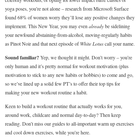
yoga poses, you’re not alone – research from Microsoft Surface
found 68% of women worry they’ll lose any positive changes they
implement. This New Year, you may even
already
be sidelining
your newfound abstaining-from-alcohol, moving-regularly habits
as Pinot Noir and that next episode of
White Lotus
call your name.
Sound familiar?
Yep, we thought it might. Don’t worry – you’re
only human and it’s pretty normal for workout motivation (plus
motivation to stick to any new habits or hobbies) to come and go,
so we’ve lined up a solid few PT’s to offer their top tips for
making your new workout routine a habit.
Keen to build a workout routine that actually works for you,
around work, childcare and normal day-to-day? Then keep
reading. Don’t miss our guides to all-important warm up exercises
and cool down exercises, while you’re here.