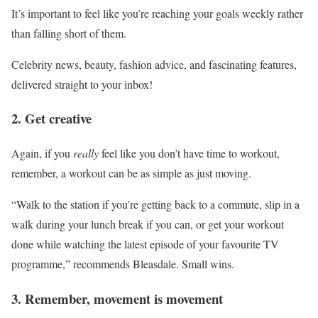
It’s important to feel like you’re reaching your goals weekly rather
than falling short of them.
Celebrity news, beauty, fashion advice, and fascinating features,
delivered straight to your inbox!
2. Get creative
Again, if you
really
feel like you don’t have time to workout,
remember, a workout can be as simple as just moving.
“Walk to the station if you’re getting back to a commute, slip in a
walk during your lunch break if you can, or get your workout
done while watching the latest episode of your favourite TV
programme,” recommends Bleasdale. Small wins.
3. Remember, movement is movement