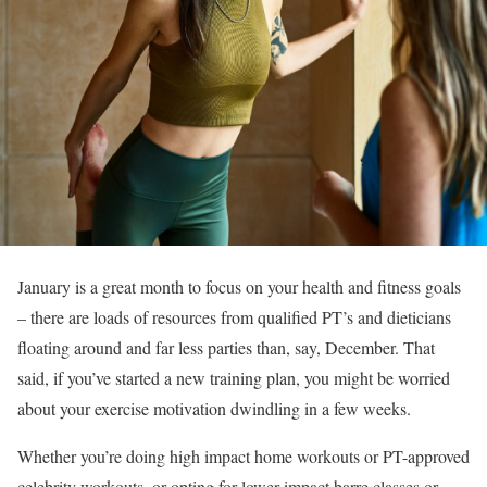
January is a great month to focus on your health and fitness goals
– there are loads of resources from qualified PT’s and dieticians
floating around and far less parties than, say, December. That
said, if you’ve started a new training plan, you might be worried
about your exercise motivation dwindling in a few weeks.
Whether you’re doing high impact home workouts or PT-approved
celebrity workouts, or opting for lower impact barre classes or