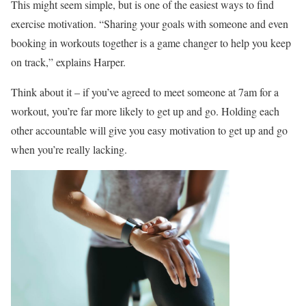
This might seem simple, but is one of the easiest ways to find
exercise motivation. “Sharing your goals with someone and even
booking in workouts together is a game changer to help you keep
on track,” explains Harper.
Think about it – if you’ve agreed to meet someone at 7am for a
workout, you’re far more likely to get up and go. Holding each
other accountable will give you easy motivation to get up and go
when you’re really lacking.