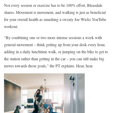
Not every session or exercise has to be 100% effort, Bleasdale
shares. Movement is movement, and walking is just as beneficial
for your overall health as smashing a sweaty Joe Wicks YouTube
workout.
“By combining one or two more intense sessions a week with
general movement – think getting up from your desk every hour,
adding in a daily lunchtime walk, or jumping on the bike to get to
the station rather than getting in the car – you can still make big
moves towards those goals,” the PT explains. Hear, hear.