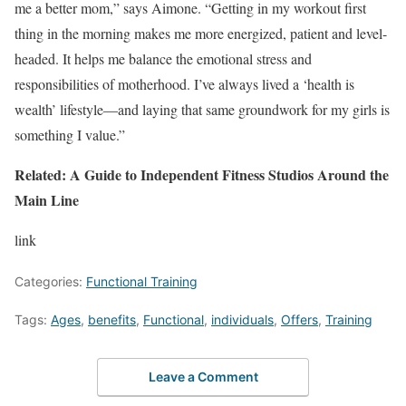
me a better mom,” says Aimone. “Getting in my workout first
thing in the morning makes me more energized, patient and level-
headed. It helps me balance the emotional stress and
responsibilities of motherhood. I’ve always lived a ‘health is
wealth’ lifestyle—and laying that same groundwork for my girls is
something I value.”
Related: A Guide to Independent Fitness Studios Around the
Main Line
link
Categories:
Functional Training
Tags:
Ages
,
benefits
,
Functional
,
individuals
,
Offers
,
Training
Leave a Comment