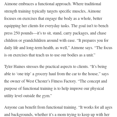
Aimone embraces a functional approach. Where traditional
strength training typically targets specific muscles, Aimone
focuses on exercises that engage the body as a whole, better
equipping her clients for everyday tasks. The goal isn’t to bench
press 250 pounds—it’s to sit, stand, carry packages, and chase
children or grandchildren around with ease. “It prepares you for
daily life and long-term health, as well,” Aimone says. “The focus
is on exercises that teach us to use our bodies as a unit.”
Tyler Haines stresses the practical aspects to clients. “It’s being
able to ‘one trip’ a grocery haul from the car to the house,” says
the owner of West Chester’s Fitness Factory. “The concept and
purpose of functional training is to help improve our physical
utility level outside the gym.”
Anyone can benefit from functional training. “It works for all ages
and backgrounds, whether it’s a mom trying to keep up with her