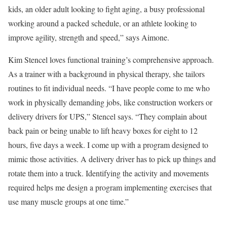
kids, an older adult looking to fight aging, a busy professional
working around a packed schedule, or an athlete looking to
improve agility, strength and speed,” says Aimone.
Kim Stencel loves functional training’s comprehensive approach.
As a trainer with a background in physical therapy, she tailors
routines to fit individual needs. “I have people come to me who
work in physically demanding jobs, like construction workers or
delivery drivers for UPS,” Stencel says. “They complain about
back pain or being unable to lift heavy boxes for eight to 12
hours, five days a week. I come up with a program designed to
mimic those activities. A delivery driver has to pick up things and
rotate them into a truck. Identifying the activity and movements
required helps me design a program implementing exercises that
use many muscle groups at one time.”