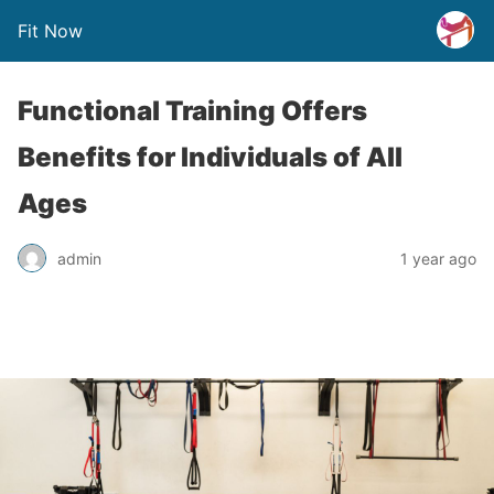
Fit Now
Functional Training Offers
Benefits for Individuals of All
Ages
admin
1 year ago