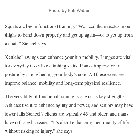
Photo by Erik Weber
Squats are big in functional training. “We need the muscles in our
thighs to bend down properly and get up again—or to get up from
a chair,” Stencel says.
Kettlebell swings can enhance your hip mobility. Lunges are vital
for everyday tasks like climbing stairs. Planks improve your
posture by strengthening your body’s core. All these exercises
improve balance, mobility and long-term physical resilience.
The versatility of functional training is one of its key strengths.
Athletes use it to enhance agility and power, and seniors may have
fewer falls Stencel’s clients are typically 45 and older, and many
have orthopedic issues. “It’s about enhancing their quality of life
without risking re-injury,” she says.