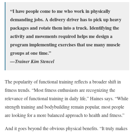
“I have people come to me who work in physically
demanding jobs. A delivery driver has to pick up heavy
packages and rotate them into a truck. Identifying the
activity and movements required helps me design a
program implementing exercises that use many muscle
groups at one time.”
—Trainer Kim Stencel
The popularity of functional training reflects a broader shift in
fitness trends. “Most fitness enthusiasts are recognizing the
relevance of functional training in daily life,” Haines says. “While
strength training and bodybuilding remain popular, most people
are looking for a more balanced approach to health and fitness.”
And it goes beyond the obvious physical benefits. “It truly makes