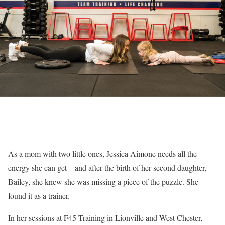
As a mom with two little ones, Jessica Aimone needs all the
energy she can get—and after the birth of her second daughter,
Bailey, she knew she was missing a piece of the puzzle. She
found it as a trainer.
In her sessions at F45 Training in Lionville and West Chester,